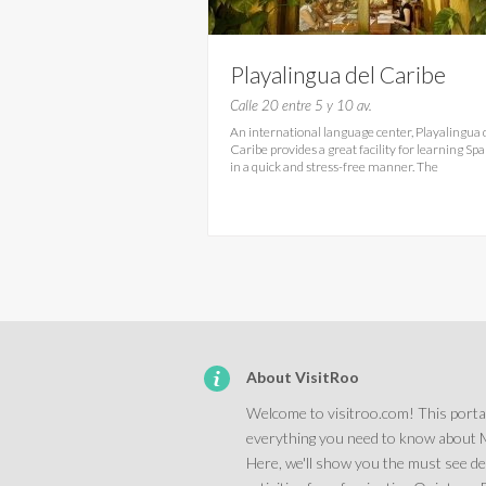
Playalingua del Caribe
Calle 20 entre 5 y 10 av.
An international language center, Playalingua 
Caribe provides a great facility for learning Sp
in a quick and stress-free manner. The
About VisitRoo
Welcome to visitroo.com! This portal
everything you need to know about 
Here, we'll show you the must see d