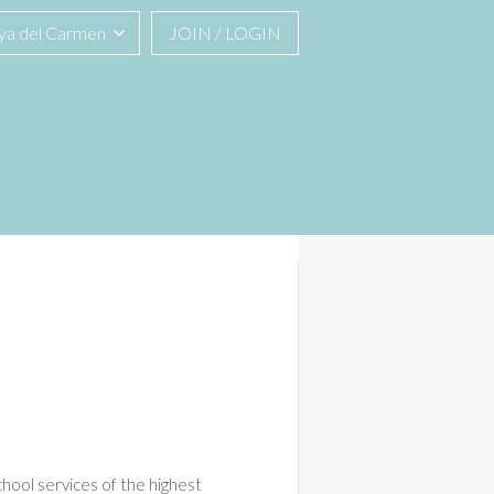
ya del Carmen
JOIN / LOGIN
hool services of the highest