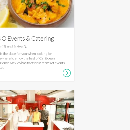
O Events & Catering
e 48 and 5 Ave N.
 is the place for you when looking for
where to enjoy the best of Caribbean
rience Mexico has to offer in terms of events.
ted