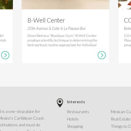
B-Well Center
CO
20th Avenue & Calle 6 La Papaya Bui
Betw
del
Described as a "Boutique Gym," B Well Center
CO.C
anish
employs scientific technique in determining the
Play
best workout routine appropriate for individual
prepa
Interests
 is a one-stop place for
Restaurants
Mexican Cu
Mexico's Caribbean Coast.
Hotels
Real Estate
estinations and must do
Shopping
Things to 