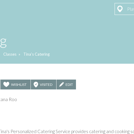
Pla
ng
»
Classes
»
Tina's Catering
WISHLIST
VISITED
EDIT
ntana Roo
ina's Personalized Catering Service provides catering and cooking sc