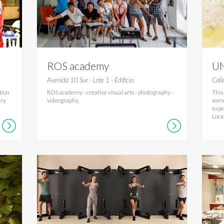
ROS academy
UN
Avenida 10 Sur - Lote 1 - Edificio
Call
tion
ROS academy - creative visual arts - photography -
This
ary
videography.
some
expe
Loca