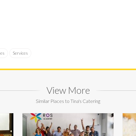
ses
Services
View More
Similar Places to Tina's Catering