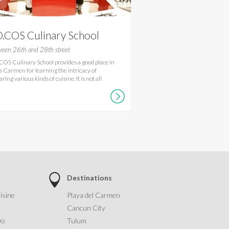
.COS Culinary School
een 26th and 28th street
OS Culinary School provides a good place in
a Carmen for learning the intricacy of
ring various kinds of cuisine. It is not all
Destinations
isine
Playa del Carmen
Cancun City
Do
Tulum