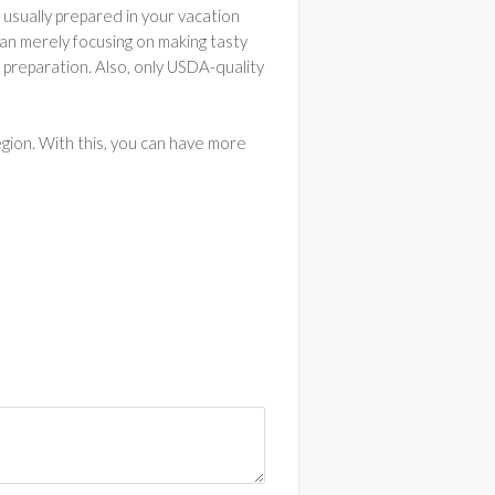
e usually prepared in your vacation
han merely focusing on making tasty
h preparation. Also, only USDA-quality
egion. With this, you can have more