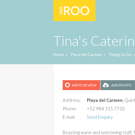
Tina's Cateri
Home
»
Playa del Carmen
»
Things to Do
WRITE REVIEW
ADD PHOTO
Address:
Playa del Carmen
, Qui
Phone:
+52 984 115 7732
E-mail:
Send Enquiry
Boasting warm and welcoming staff, T