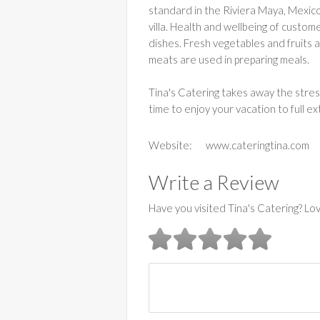
standard in the Riviera Maya, Mexico.
villa. Health and wellbeing of custo
dishes. Fresh vegetables and fruits a
meats are used in preparing meals.
Tina's Catering takes away the stres
time to enjoy your vacation to full ex
Website:
www.cateringtina.com
Write a Review
Have you visited Tina's Catering? Lo