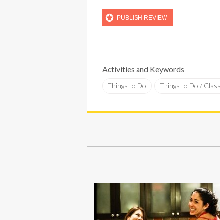
Activities and Keywords
Things to Do
Things to Do / Clas