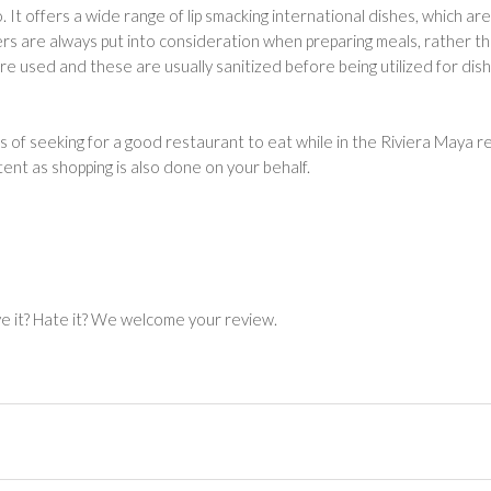
 It offers a wide range of lip smacking international dishes, which ar
mers are always put into consideration when preparing meals, rather t
re used and these are usually sanitized before being utilized for dis
s of seeking for a good restaurant to eat while in the Riviera Maya r
tent as shopping is also done on your behalf.
ve it? Hate it? We welcome your review.