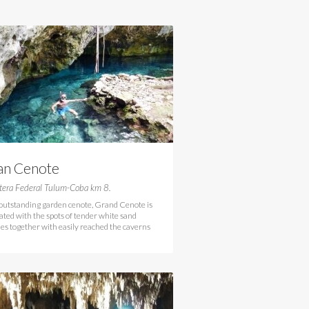
an Cenote
tera Federal Tulum-Coba km 8.
 outstanding garden cenote, Grand Cenote is
ated with the spots of tender white sand
es together with easily reached the caverns