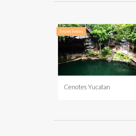
Secret Swims
Cenotes Yucatan