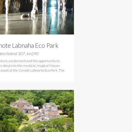
note Labnaha Eco Park
lum
tera federal 307, km240
ture, excitement and the opportunity to
re deep into the mystical, magical Mayan
 await at the Cenote LabnaHa Eco Park. The