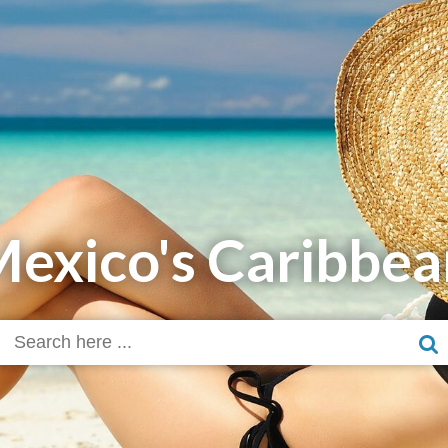
Mexico's Caribbea