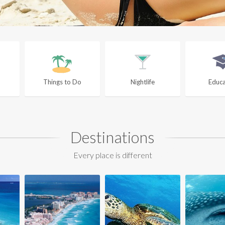
Things to Do
Nightlife
Educa
Destinations
Every place is different