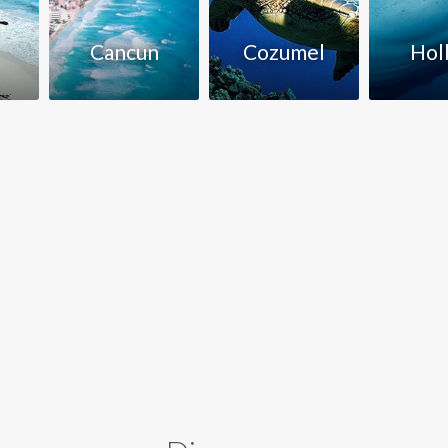
Cancun
Cozumel
Hol