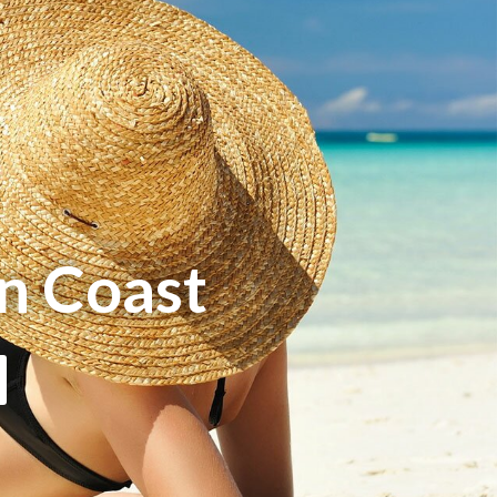
n Coast