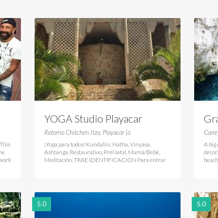
YOGA Studio Playacar
Gr
Retorno Chitchen Itza, Playacar (a
Carre
This
¡Yoga para todos! Kundalini, Hatha, Vinyasa,
A big
he
Ashtanga, Restaurativo, PreNatal, Mamá/Bebé,
decor
twork
Meditación. TRAE IDENTIFICACIÓN Para entrar
beach
5.0
5.0