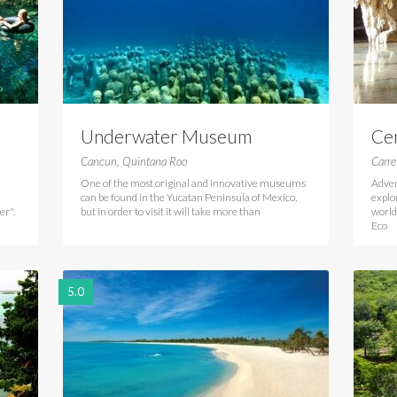
Underwater Museum
Ce
Cancun Mexico
Tu
Cancun, Quintana Roo
Carre
One of the most original and innovative museums
Adven
can be found in the Yucatan Peninsula of Mexico,
explo
er".
but in order to visit it will take more than
world
Eco
5.0