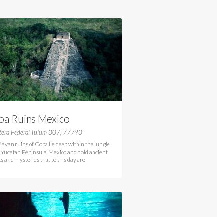
ba Ruins Mexico
etera Federal Tulum 307, 77793
ayan ruins of Coba lie deep within the jungle
e Yucatan Peninsula, Mexico and hold ancient
ts and mysteries that to this day are