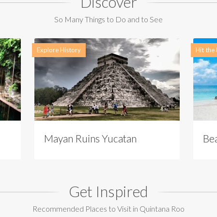
Discover
So Many Things to Do and to See
Explore History
Hit the
Mayan Ruins Yucatan
Be
Get Inspired
Recommended Places to Visit in Quintana Roo