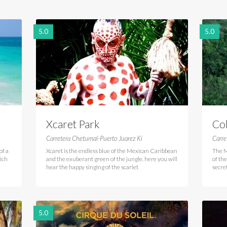
5.0
5.0
Xcaret Park
Co
Carretera Chetumal-Puerto Juarez Ki
Carr
of a
Xcaret is the endless blue of the Mexican Caribbean
The M
hich
and the exuberant green of the jungle. here you will
of th
hear the happy singing of the scarlet
secre
5.0