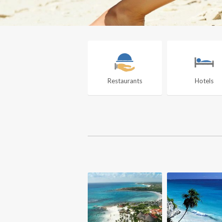
Restaurants
Hotels