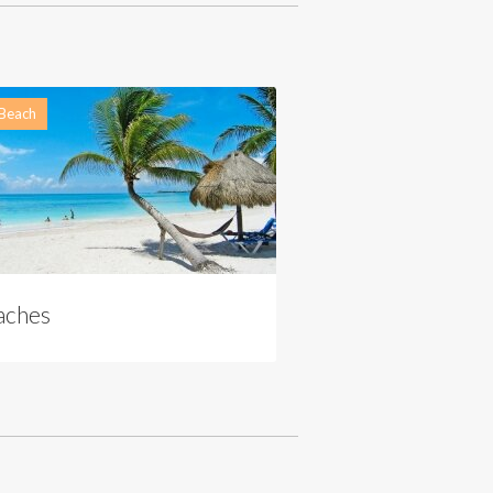
 Beach
aches