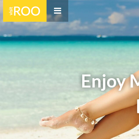
Enjoy 