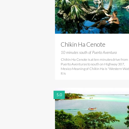
Chikin Ha Cenote
10 minutes south of Puerto Aventura
Chikin Ha Cenote is at ten minutes drive from
Puerto Aventuras to south on Highway 307,
Mexico Meaning of Chikin Ha is "Western Wat
It is
5.0