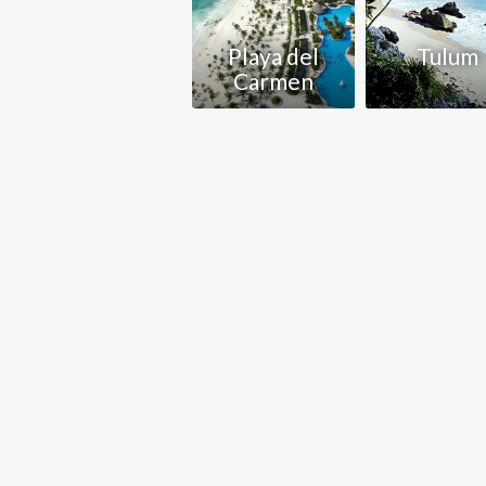
Playa del
Tulum
Carmen