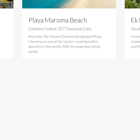
Playa Maroma Beach
Ek
Carretera Federal 307 Chetumal-Canc
Yuca
Recently The Travel Channel designated Playa
Fasci
Maroma as one of the top ten most beautiful
expos
beaches in the world. With its expansive white
and th
sandy