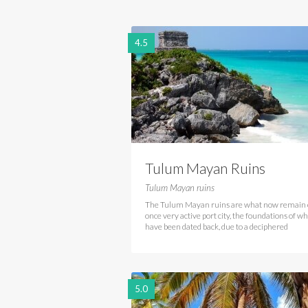
4.5
Tulum Mayan Ruins
Tulum Mayan ruins
The Tulum Mayan ruins are what now remain 
once very active port city, the foundations of w
have been dated back, due to a deciphered
5.0