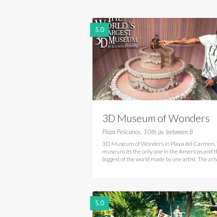
5.0
3D Museum of Wonders
Playa del Carmen
Plaza Pelicanos, 10th av. between 8
3D Museum of Wonders in Playa del Carmen. 
museum its the only one in the Americas and t
biggest of the world made by one artist. The ar
5.0