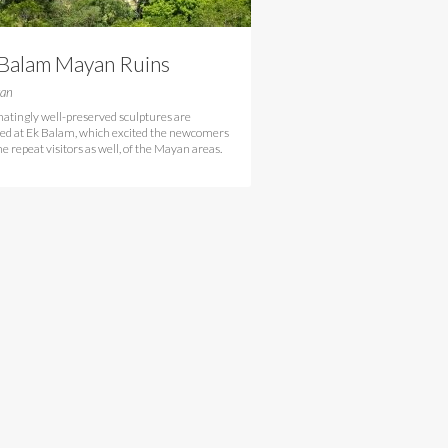
 Balam Mayan Ruins
tan
natingly well-preserved sculptures are
ed at Ek Balam, which excited the newcomers
e repeat visitors as well, of the Mayan areas.