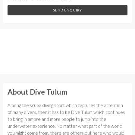
SEND ENQUIRY
About Dive Tulum
Among the scuba diving sport which captures the attention
of many divers, then it has to be Dive Tulum which continues
to bring in amore and more people to jump into the
underwater experience. No matter what part of the world
you might come from, there are others out here who would