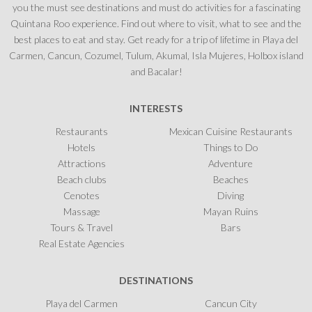
you the must see destinations and must do activities for a fascinating
Quintana Roo experience. Find out where to visit, what to see and the
best places to eat and stay. Get ready for a trip of lifetime in Playa del
Carmen, Cancun, Cozumel, Tulum, Akumal, Isla Mujeres, Holbox island
and Bacalar!
INTERESTS
Restaurants
Mexican Cuisine Restaurants
Hotels
Things to Do
Attractions
Adventure
Beach clubs
Beaches
Cenotes
Diving
Massage
Mayan Ruins
Tours & Travel
Bars
Real Estate Agencies
DESTINATIONS
Playa del Carmen
Cancun City