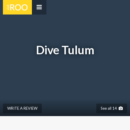
Dive Tulum
WRITE A REVIEW
See all 14