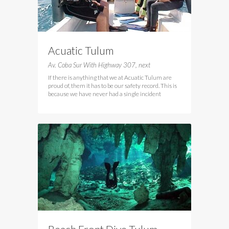
Acuatic Tulum
Av. Coba Sur With Highway 307, next
If there is anything that we at Acuatic Tulum are
proud of, them it has to be our safety record. This is
because we have never had a single incident