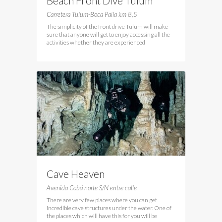
Beach Front Dive Tulum
Carretera Tulum-Boca Paila km 8,5
The simplicity of the front drive Tulum will make
sure that anyone will get to enjoy accessing all the
activities whether they are experienced
Cave Heaven
Avenida Cobá norte S/N entre calle
There are very few places where you can get
incredible cave structures under the water. One of
the places which will have this for you will be