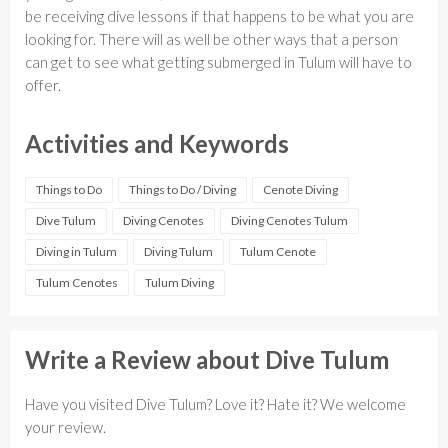
be receiving dive lessons if that happens to be what you are
looking for. There will as well be other ways that a person
can get to see what getting submerged in Tulum will have to
offer.
Activities and Keywords
Things to Do
Things to Do / Diving
Cenote Diving
Dive Tulum
Diving Cenotes
Diving Cenotes Tulum
Diving in Tulum
Diving Tulum
Tulum Cenote
Tulum Cenotes
Tulum Diving
Write a Review about Dive Tulum
Have you visited Dive Tulum? Love it? Hate it? We welcome
your review.