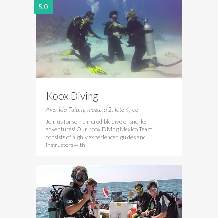
5.0
Koox Diving
Avenida Tulum, mazana 2, lote 4, ce
Join us for some incredible dive or snorkel
adventures! Our Koox Diving Mexico Team
consists of highly experienced guides and
instructors with