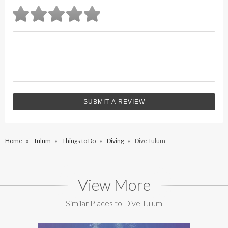
Home
»
Tulum
»
Things to Do
»
Diving
»
Dive Tulum
View More
Similar Places to Dive Tulum