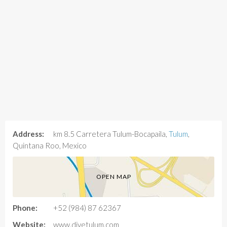
Address:
km 8.5 Carretera Tulum-Bocapaila,
Tulum
,
Quintana Roo, Mexico
OPEN MAP
Phone:
+52 (984) 87 62367
Website:
www.divetulum.com