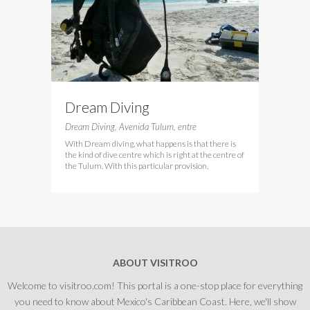
Dream Diving
Dream Diving, Avenida Tulum, entre
With Dream diving, what happens is that there is
the kind of dive centre which is right at the centre of
the Tulum. With this particular provision,
ABOUT VISITROO
Welcome to visitroo.com! This portal is a one-stop place for everything
you need to know about Mexico's Caribbean Coast. Here, we'll show