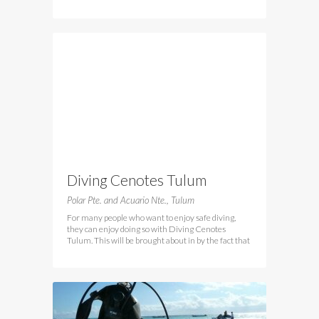
Diving Cenotes Tulum
Polar Pte. and Acuario Nte., Tulum
For many people who want to enjoy safe diving,
they can enjoy doing so with Diving Cenotes
Tulum. This will be brought about in by the fact that