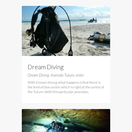
Dream Diving
Dream Diving, Avenida Tulum, entre
With Dream diving, what happens is that there is
the kind of dive centre which is right at the centre of
the Tulum. With this particular provision,