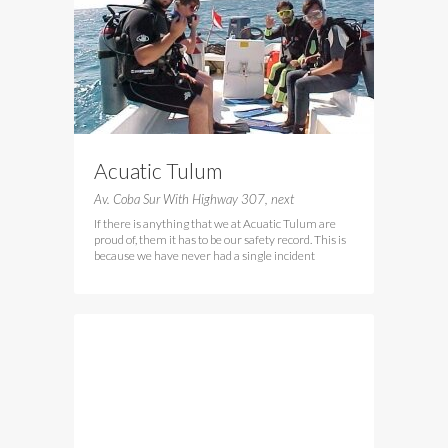
Acuatic Tulum
Av. Coba Sur With Highway 307, next
If there is anything that we at Acuatic Tulum are
proud of, them it has to be our safety record. This is
because we have never had a single incident