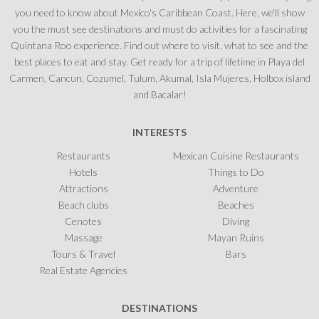
you need to know about Mexico's Caribbean Coast. Here, we'll show
you the must see destinations and must do activities for a fascinating
Quintana Roo experience. Find out where to visit, what to see and the
best places to eat and stay. Get ready for a trip of lifetime in Playa del
Carmen, Cancun, Cozumel, Tulum, Akumal, Isla Mujeres, Holbox island
and Bacalar!
INTERESTS
Restaurants
Mexican Cuisine Restaurants
Hotels
Things to Do
Attractions
Adventure
Beach clubs
Beaches
Cenotes
Diving
Massage
Mayan Ruins
Tours & Travel
Bars
Real Estate Agencies
DESTINATIONS