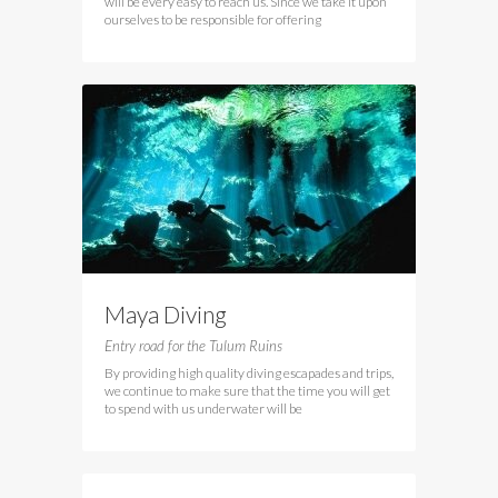
will be every easy to reach us. Since we take it upon
ourselves to be responsible for offering
Maya Diving
Entry road for the Tulum Ruins
By providing high quality diving escapades and trips,
we continue to make sure that the time you will get
to spend with us underwater will be