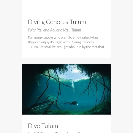
Diving Cenotes Tulum
Polar Pte. and Acuario Nte., Tulum
For many people who want to enjoy safe diving,
they can enjoy doing so with Diving Cenotes
Tulum. This will be brought about in by the fact that
Dive Tulum