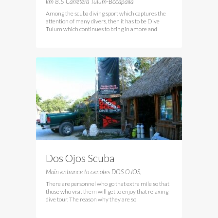
km 8.5 Carretera Tulum-Bocapaila
Among the scuba diving sport which captures the
attention of many divers, then it has to be Dive
Tulum which continues to bring in amore and
Dos Ojos Scuba
Main entrance to cenotes DOS OJOS,
There are personnel who go that extra mile so that
those who visit them will get to enjoy that relaxing
dive tour. The reason why they are so