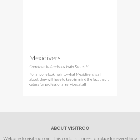
Mexidivers
Carretera Tulúm-Boca Paila Km. 5 H
For anyone looking into what Mexidivers is all
about, they will have to keep in mind the fact that it
caters for professional services at all
ABOUT VISITROO
Welcome to visitroo.com! This portal is a one-stop place for everything