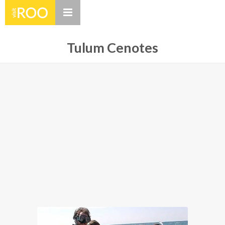
Tulum Cenotes