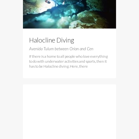
Halocline Diving
Avenida Tulum between Orion and Cen
If there is a home to all people who love everything
to do with underwater activities and sports, then it
has to be Halocline diving. Here, there