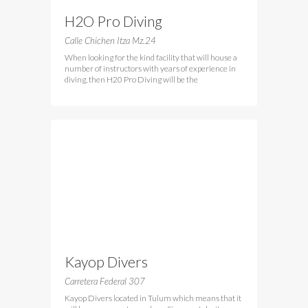
H2O Pro Diving
Calle Chichen Itza Mz.24
When looking for the kind facility that will house a
number of instructors with years of experience in
diving, then H20 Pro Diving will be the
Kayop Divers
Carretera Federal 307
Kayop Divers located in Tulum which means that it