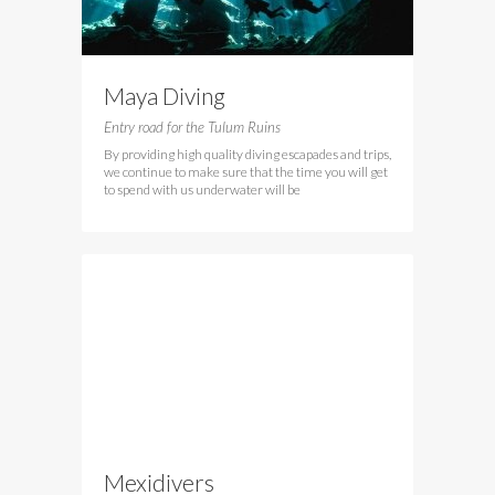
Maya Diving
Entry road for the Tulum Ruins
By providing high quality diving escapades and trips,
we continue to make sure that the time you will get
to spend with us underwater will be
Mexidivers