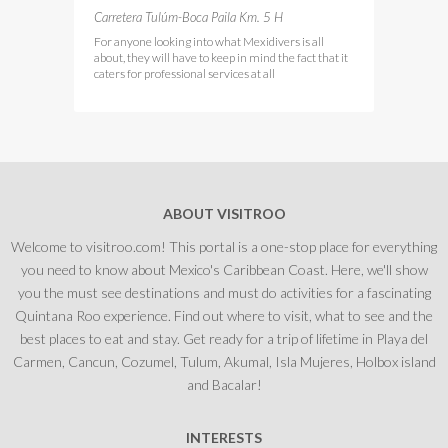
Carretera Tulúm-Boca Paila Km. 5 H
For anyone looking into what Mexidivers is all
about, they will have to keep in mind the fact that it
caters for professional services at all
ABOUT VISITROO
Welcome to visitroo.com! This portal is a one-stop place for everything
you need to know about Mexico's Caribbean Coast. Here, we'll show
you the must see destinations and must do activities for a fascinating
Quintana Roo experience. Find out where to visit, what to see and the
best places to eat and stay. Get ready for a trip of lifetime in Playa del
Carmen, Cancun, Cozumel, Tulum, Akumal, Isla Mujeres, Holbox island
and Bacalar!
INTERESTS