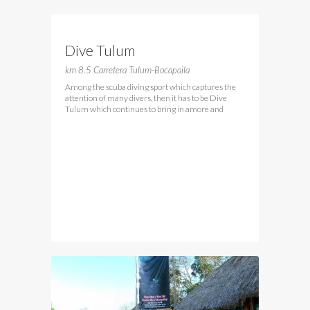
Dive Tulum
km 8.5 Carretera Tulum-Bocapaila
Among the scuba diving sport which captures the
attention of many divers, then it has to be Dive
Tulum which continues to bring in amore and