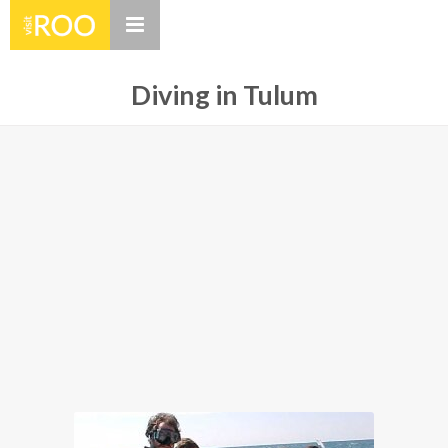
Diving in Tulum