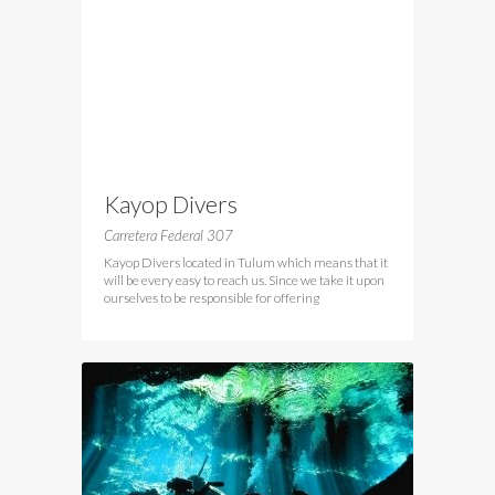
Kayop Divers
Carretera Federal 307
Kayop Divers located in Tulum which means that it
will be every easy to reach us. Since we take it upon
ourselves to be responsible for offering