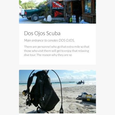
Dos Ojos Scuba
Main entrance to cenotes DOS OJOS,
There are personnel who go that extra mile so that
those who visit them will get to enjoy that relaxing
dive tour. The reason why they are so