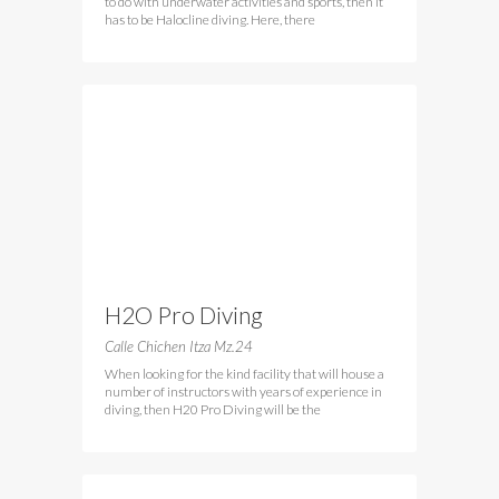
to do with underwater activities and sports, then it
has to be Halocline diving. Here, there
H2O Pro Diving
Calle Chichen Itza Mz.24
When looking for the kind facility that will house a
number of instructors with years of experience in
diving, then H20 Pro Diving will be the