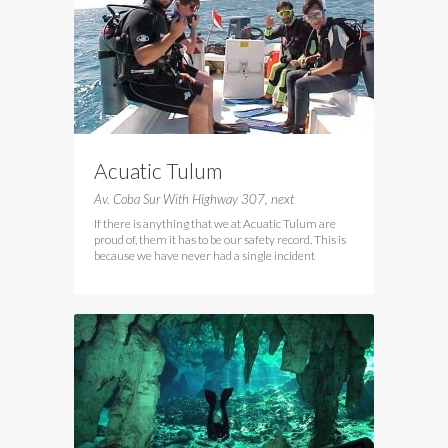
Acuatic Tulum
Av. Coba Sur With Highway 307, next
If there is anything that we at Acuatic Tulum are
proud of, them it has to be our safety record. This is
because we have never had a single incident