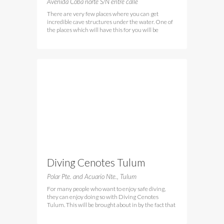
Avenida Cobá norte S/N entre calle
There are very few places where you can get
incredible cave structures under the water. One of
the places which will have this for you will be
Diving Cenotes Tulum
Polar Pte. and Acuario Nte., Tulum
For many people who want to enjoy safe diving,
they can enjoy doing so with Diving Cenotes
Tulum. This will be brought about in by the fact that