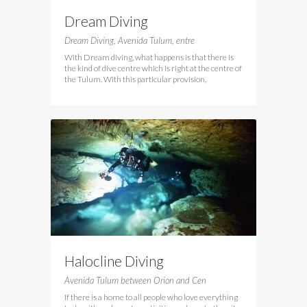
Dream Diving
Dream Diving, Avenida Tulum, entre
With Dream diving, what happens is that there is
the kind of dive centre which is right at the centre of
the Tulum. With this particular provision,
Halocline Diving
Avenida Tulum between Orion and Cen
If there is a home to all people who love everything