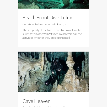
Beach Front Dive Tulum
Carretera Tulum-Boca Paila km 8,5
The simplicity of the front drive Tulum will make
sure that anyone will get to enjoy accessing all the
activities whether they are experienced
Cave Heaven