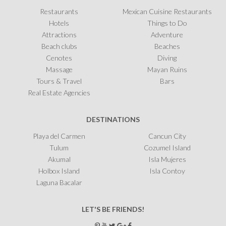
Restaurants
Mexican Cuisine Restaurants
Hotels
Things to Do
Attractions
Adventure
Beach clubs
Beaches
Cenotes
Diving
Massage
Mayan Ruins
Tours & Travel
Bars
Real Estate Agencies
DESTINATIONS
Playa del Carmen
Cancun City
Tulum
Cozumel Island
Akumal
Isla Mujeres
Holbox Island
Isla Contoy
Laguna Bacalar
LET'S BE FRIENDS!