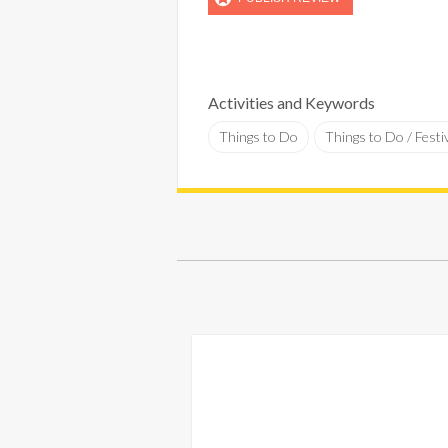
Activities and Keywords
Things to Do
Things to Do / Festi