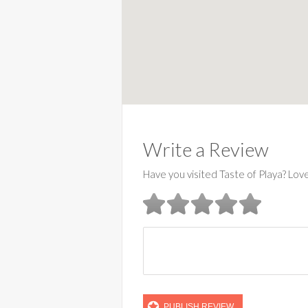
Write a Review
Have you visited Taste of Playa? Lov