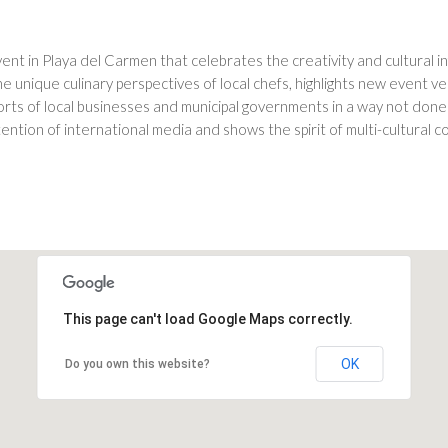
event in Playa del Carmen that celebrates the creativity and cultural 
unique culinary perspectives of local chefs, highlights new event ven
orts of local businesses and municipal governments in a way not done
tention of international media and shows the spirit of multi-cultural
This page can't load Google Maps correctly.
OK
Do you own this website?