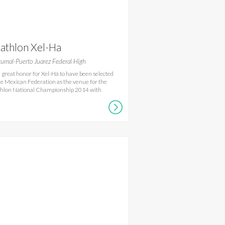
iathlon Xel-Ha
umal-Puerto Juarez Federal High
s a great honor for Xel-Há to have been selected
he Mexican Federation as the venue for the
thlon National Championship 2014 with