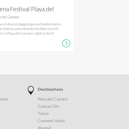
ena Festival Playa del
rmen
a del Carmen
a is Mexico’s biggest gay and lesbian dance
c festival, and celebrates its blow-out 4th
ion in Playa del Carmen right on the R
Destinations
isine
Playa del Carmen
Cancun City
Tulum
s
Cozumel Island
Akumal