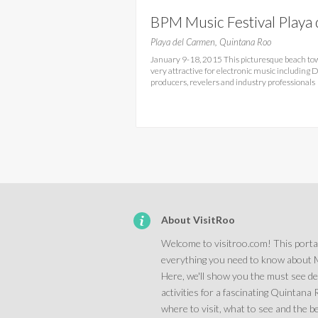
BPM Music Festival Playa 
Carmen
Playa del Carmen, Quintana Roo
January 9-18, 2015 This picturesque beach to
very attractive for electronic music including D
producers, revelers and industry professionals
About VisitRoo
Welcome to visitroo.com! This portal
everything you need to know about 
Here, we'll show you the must see d
activities for a fascinating Quintana
where to visit, what to see and the be