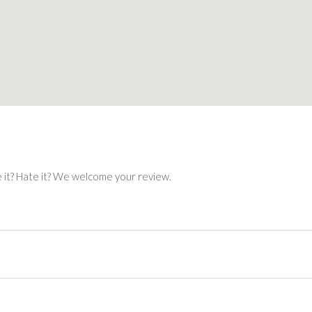
e it? Hate it? We welcome your review.