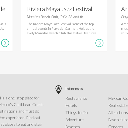
del
Riviera Maya Jazz Festival
Ar
Ca
Mamitas Beach Club, Calle 28 and th
Play
wn is
The Riviera Maya Jazz Festival is one of the top
Aren
Js,
annual events in Playa del Carmen. Held at the
musi
lively Mamitas Beach Club, this festival features
edit
Interests
 is a one-stop place for
Restaurants
Mexican Cu
Mexico's Caribbean Coast.
Hotels
Real Estate
estinations and must do
Things to Do
Attractions
 Roo experience. Find out
Adventure
Beach club
st places to eat and stay.
Beaches
Cenotes