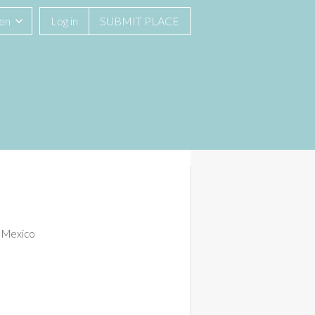
men
Log in
SUBMIT PLACE
, Mexico
See All 13 Photos