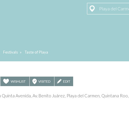
Playa del Car
»
Festivals
»
Taste of Playa
WISHLIST
VISITED
EDIT
Quinta Avenida, Av. Benito Juárez, Playa del Carmen, Quintana Roo