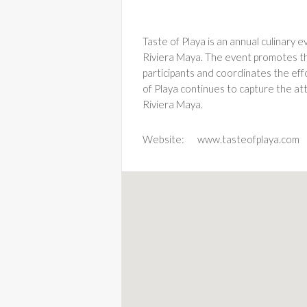
Taste of Playa is an annual culinary 
Riviera Maya. The event promotes the 
participants and coordinates the eff
of Playa continues to capture the at
Riviera Maya.
Website:
www.tasteofplaya.com