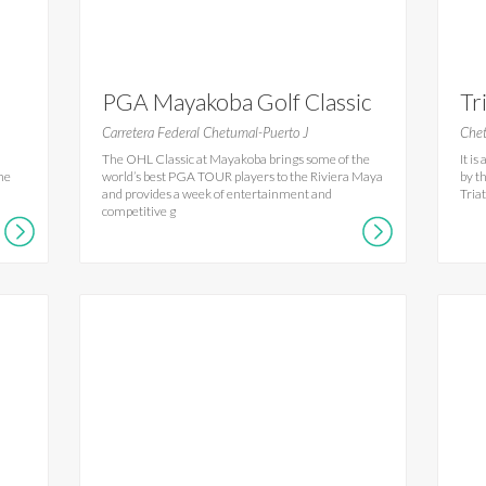
PGA Mayakoba Golf Classic
Tr
Carretera Federal Chetumal-Puerto J
Chet
The OHL Classic at Mayakoba brings some of the
It i
the
world’s best PGA TOUR players to the Riviera Maya
by t
and provides a week of entertainment and
Tria
competitive g