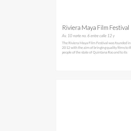
Riviera Maya Film Festival
2016- RMFF Playa del
Av. 10 norte no. 6 entre calle 12 y
The Riviera Maya Film Festival was founded in
Carmen
2012 with the aim of bringing quality films to 
people of the state of Quintana Roo and to its