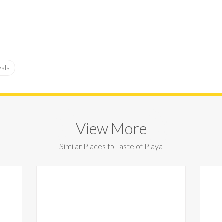
vals
View More
Similar Places to Taste of Playa