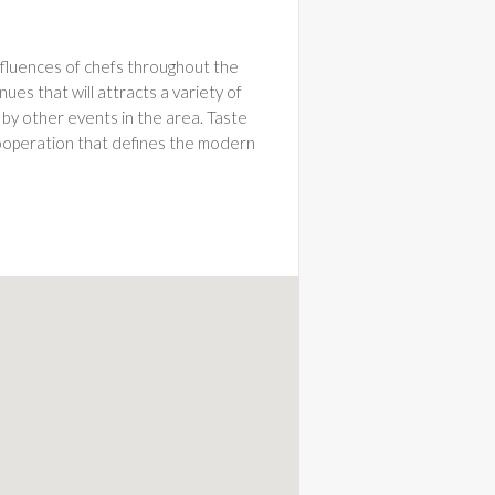
influences of chefs throughout the
ues that will attracts a variety of
 by other events in the area. Taste
 cooperation that defines the modern