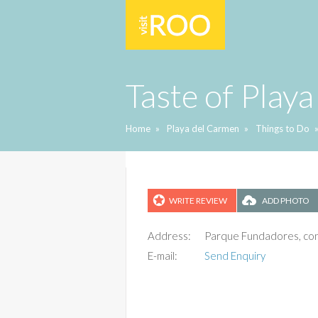
Taste of Playa
Home
»
Playa del Carmen
»
Things to Do
WRITE REVIEW
ADD PHOTO
Address:
Parque Fundadores, con 
E-mail:
Send Enquiry