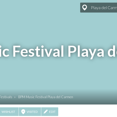
Playa del Car
 Festival Playa 
Festivals
»
BPM Music Festival Playa del Carmen
WISHLIST
VISITED
EDIT