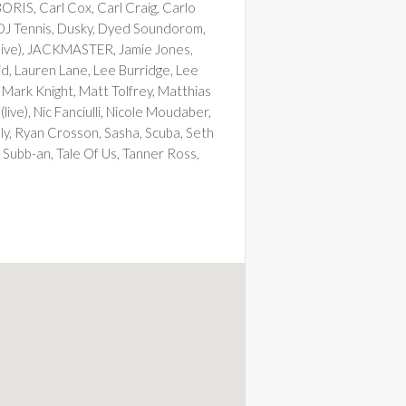
ORIS, Carl Cox, Carl Craig, Carlo
 DJ Tennis, Dusky, Dyed Soundorom,
 (live), JACKMASTER, Jamie Jones,
id, Lauren Lane, Lee Burridge, Lee
 Mark Knight, Matt Tolfrey, Matthias
ve), Nic Fanciulli, Nicole Moudaber,
kaly, Ryan Crosson, Sasha, Scuba, Seth
 Subb-an, Tale Of Us, Tanner Ross,