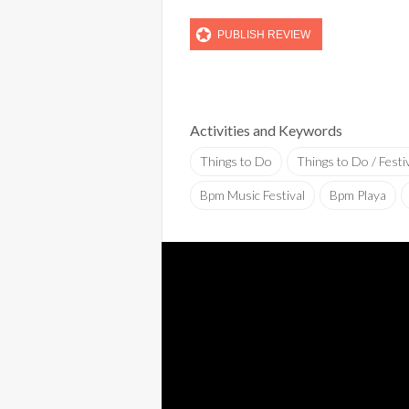
Activities and Keywords
Things to Do
Things to Do / Festi
Bpm Music Festival
Bpm Playa