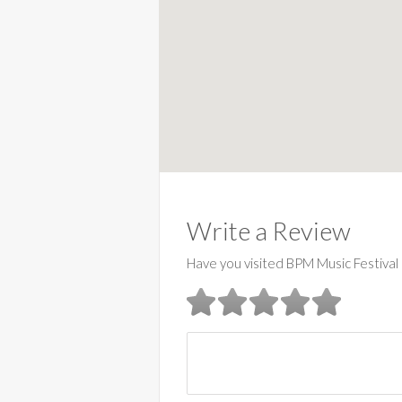
Write a Review
Have you visited BPM Music Festival