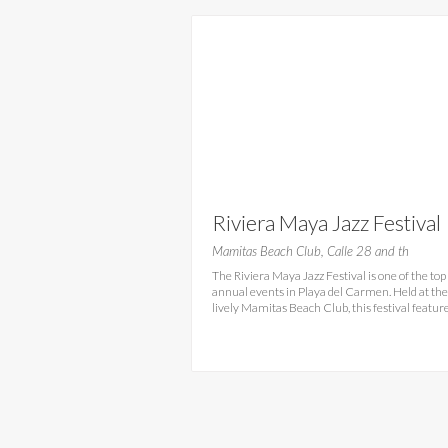
Riviera Maya Jazz Festival
Mamitas Beach Club, Calle 28 and th
The Riviera Maya Jazz Festival is one of the top
annual events in Playa del Carmen. Held at the
lively Mamitas Beach Club, this festival featur