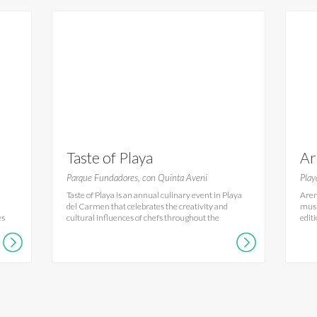
Taste of Playa
Ar
Ca
Parque Fundadores, con Quinta Aveni
Play
Taste of Playa is an annual culinary event in Playa
Aren
del Carmen that celebrates the creativity and
musi
es
cultural influences of chefs throughout the
edit