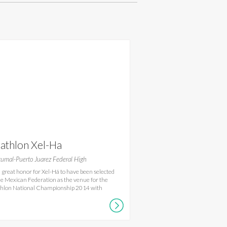
iathlon Xel-Ha
umal-Puerto Juarez Federal High
s a great honor for Xel-Há to have been selected
he Mexican Federation as the venue for the
thlon National Championship 2014 with