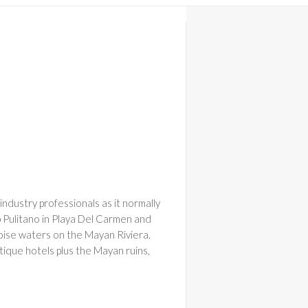
See All 27 Photos
industry professionals as it normally
ip Pulitano in Playa Del Carmen and
uoise waters on the Mayan Riviera.
utique hotels plus the Mayan ruins,