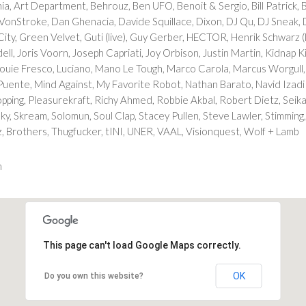
a, Art Department, Behrouz, Ben UFO, Benoit & Sergio, Bill Patrick, B
 VonStroke, Dan Ghenacia, Davide Squillace, Dixon, DJ Qu, DJ Sneak,
n City, Green Velvet, Guti (live), Guy Gerber, HECTOR, Henrik Schwarz
l, Joris Voorn, Joseph Capriati, Joy Orbison, Justin Martin, Kidnap K
Louie Fresco, Luciano, Mano Le Tough, Marco Carola, Marcus Worgull,
ente, Mind Against, My Favorite Robot, Nathan Barato, Navid Izadi (li
k Topping, Pleasurekraft, Richy Ahmed, Robbie Akbal, Robert Dietz, Sei
y, Skream, Solomun, Soul Clap, Stacey Pullen, Steve Lawler, Stimming,
, Brothers, Thugfucker, tINI, UNER, VAAL, Visionquest, Wolf + Lamb
m
This page can't load Google Maps correctly.
OK
Do you own this website?