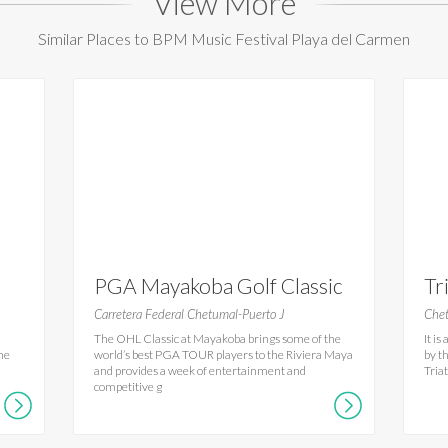
View More
Similar Places to BPM Music Festival Playa del Carmen
PGA Mayakoba Golf Classic
Tr
Carretera Federal Chetumal-Puerto J
Chet
The OHL Classic at Mayakoba brings some of the
It i
the
world’s best PGA TOUR players to the Riviera Maya
by t
and provides a week of entertainment and
Tria
competitive g