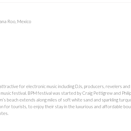
tana Roo, Mexico
ttractive for electronic music including DJs, producers, revelers and 
 music festival. BPM festival was started by Craig Pettigrew and Phil
wn’s beach extends along miles of soft white sand and sparkling turq
n for tourists, to enjoy their stay in the luxurious and affordable bo
otes.