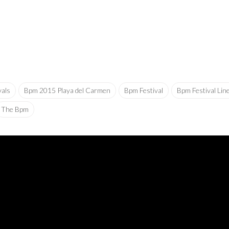
vals
Bpm 2015 Playa del Carmen
Bpm Festival
Bpm Festival Lin
The Bpm