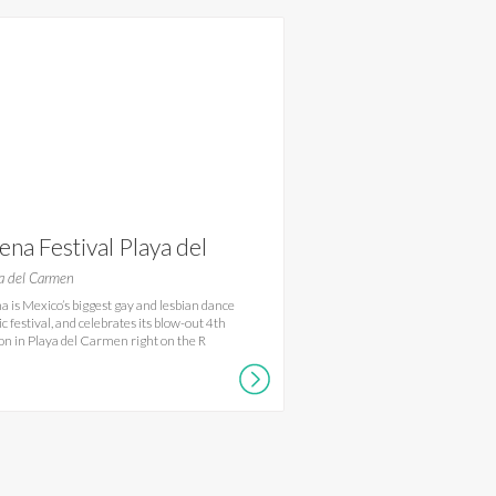
ena Festival Playa del
rmen
a del Carmen
a is Mexico’s biggest gay and lesbian dance
c festival, and celebrates its blow-out 4th
ion in Playa del Carmen right on the R