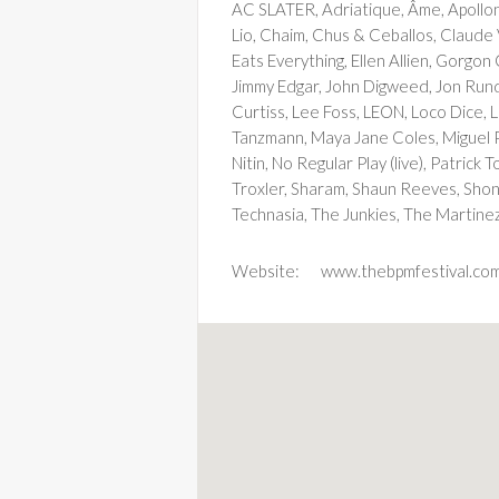
AC SLATER, Adriatique, Âme, Apolloni
Lio, Chaim, Chus & Ceballos, Claude
Eats Everything, Ellen Allien, Gorgo
Jimmy Edgar, John Digweed, Jon Rundel
Curtiss, Lee Foss, LEON, Loco Dice, 
Tanzmann, Maya Jane Coles, Miguel Pu
Nitin, No Regular Play (live), Patric
Troxler, Sharam, Shaun Reeves, Shonk
Technasia, The Junkies, The Martinez
Website:
www.thebpmfestival.co