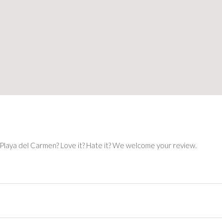
 Playa del Carmen? Love it? Hate it? We welcome your review.