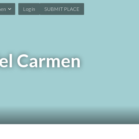
men
Log in
SUBMIT PLACE
del Carmen