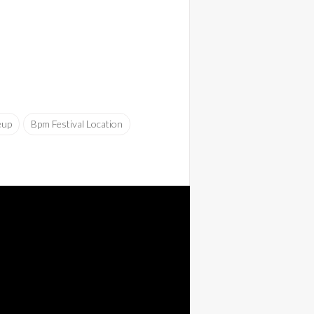
eup
Bpm Festival Location