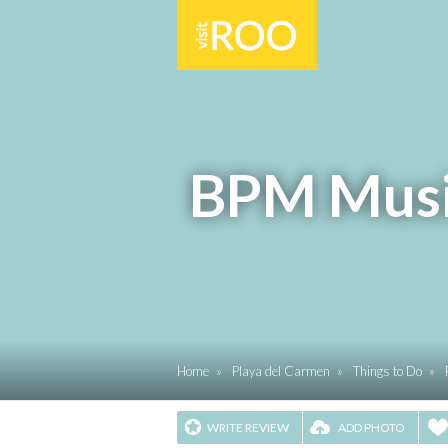
BPM Music
Home
»
Playa del Carmen
»
Things to Do
»
WRITE REVIEW
ADD PHOTO