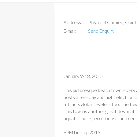
Address:
Playa del Carmen, Quin
E-mail:
Send Enquiry
January 9-18, 2015
This picturesque beach town is very a
hosts a ten- day and night electronic
attracts global revelers too. The to
This town is another great destinatio
aquatic sports, eco-tourism and cen
BPM Line-up 2015