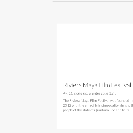
Riviera Maya Film Festival
2016- RMFF Playa del
Av. 10 norte no. 6 entre calle 12 y
The Riviera Maya Film Festival was founded in
Carmen
2012 with the aim of bringing quality films to 
people of the state of Quintana Roo and to its