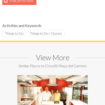
Activities and Keywords
Things to Do
Things to Do / Classes
View More
Similar Places to Crossfit Playa del Carmen