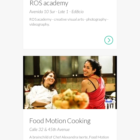
ROS academy
Avenida 10 Sur - Lote 1 - Edificio
ROS academy - creative visual arts - photography -
videography.
Food Motion Cooking
Workshops
Calle 32 & 45th Avenue
A brainchild of Chef Alexandra Iserte, Food Motion