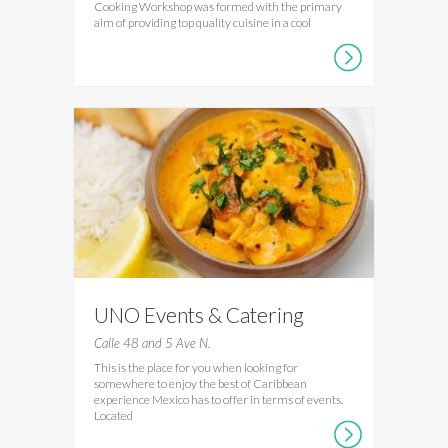
Cooking Workshop was formed with the primary
aim of providing top quality cuisine in a cool
UNO Events & Catering
Calle 48 and 5 Ave N.
This is the place for you when looking for
somewhere to enjoy the best of Caribbean
experience Mexico has to offer in terms of events.
Located