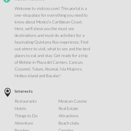
Welcome to visitroo.com! This portal is a
one-stop place for everything you need to
know about Mexico's Caribbean Coast.
Here, we'll show you the must see
destinations and must do activities for a
fascinating Quintana Roo experience. Find
out where to visit, what to see and the best
places to eat and stay. Get ready for a trip
of lifetime in Playa del Carmen, Cancun,
Cozumel, Tulum, Akumal, Isla Mujeres,
Holbox island and Bacalar!
Interests
Restaurants
Mexican Cuisine
Hotels
Real Estate
Things to Do
Attractions
Adventure
Beach clubs
Beaches
Cenotes