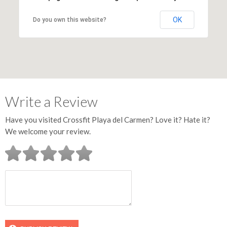
OK
Do you own this website?
Write a Review
Have you visited Crossfit Playa del Carmen? Love it? Hate it?
We welcome your review.