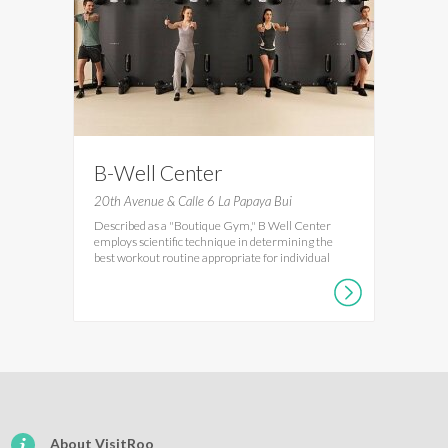
B-Well Center
20th Avenue & Calle 6 La Papaya Bui
Described as a "Boutique Gym," B Well Center
employs scientific technique in determining the
best workout routine appropriate for individual
About VisitRoo