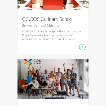
CO.COS Culinary School
Between 26th and 28th street
CO.COS Culinary School provides a good place in
Playa Carmen for learning the intricacy of
preparing various kinds of cuisine. It is not all