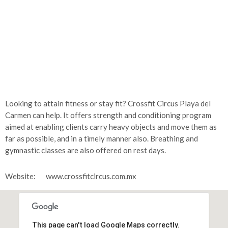
Looking to attain fitness or stay fit? Crossfit Circus Playa del
Carmen can help. It offers strength and conditioning program
aimed at enabling clients carry heavy objects and move them as
far as possible, and in a timely manner also. Breathing and
gymnastic classes are also offered on rest days.
Website:
www.crossfitcircus.com.mx
This page can't load Google Maps correctly.