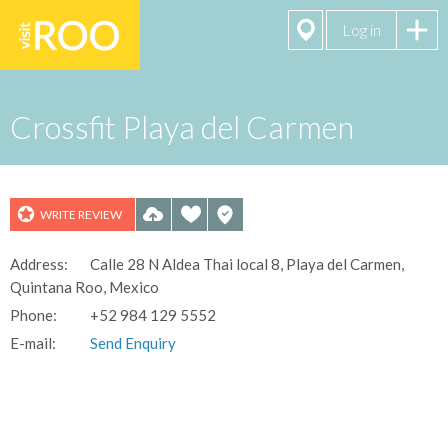
Log in
Crossfit Playa del Carmen
WRITE REVIEW
Address:
Calle 28 N Aldea Thai local 8, Playa del Carmen,
See All 10
Quintana Roo, Mexico
Photos
Phone:
+52 984 129 5552
E-mail:
Send Enquiry