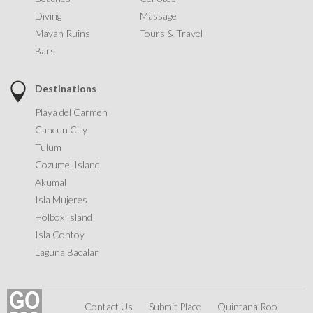
Diving
Massage
Mayan Ruins
Tours & Travel
Bars
Destinations
Playa del Carmen
Cancun City
Tulum
Cozumel Island
Akumal
Isla Mujeres
Holbox Island
Isla Contoy
Laguna Bacalar
Contact Us
Submit Place
Quintana Roo