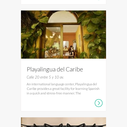
Playalingua del Caribe
Calle 20 entre 5 y 10 av.
An international language center, Playalingua del
Caribe provides a great facility for learning Spanish
in a quick and stress-free manner. The