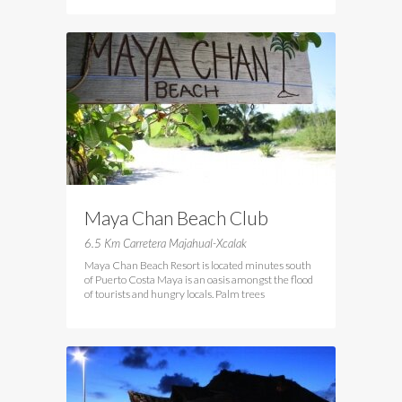
Maya Chan Beach Club
6.5 Km Carretera Majahual-Xcalak
Maya Chan Beach Resort is located minutes south
of Puerto Costa Maya is an oasis amongst the flood
of tourists and hungry locals. Palm trees