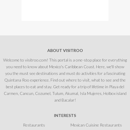
ABOUT VISITROO
Welcome to visitroo.com! This portal is a one-stop place for everything
you need to know about Mexico's Caribbean Coast. Here, we'll show
you the must see destinations and must do activities for a fascinating
Quintana Roo experience. Find out where to visit, what to see and the
best places to eat and stay. Get ready for a trip of lifetime in Playa del
Carmen, Cancun, Cozumel, Tulum, Akumal, Isla Mujeres, Holbox island
and Bacalar!
INTERESTS
Restaurants
Mexican Cuisine Restaurants