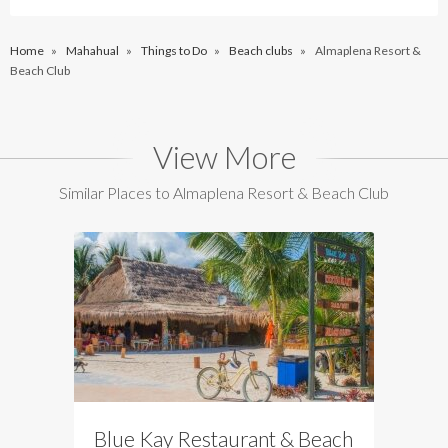
Home
»
Mahahual
»
Things to Do
»
Beach clubs
»
Almaplena Resort &
Beach Club
View More
Similar Places to Almaplena Resort & Beach Club
Blue Kay Restaurant & Beach