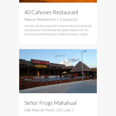
40 Cañones Restaurant
Malecón Mahahual Km 1.3 esquina Ca
Una de nuestras joyas del restaurante es la perfecta
combinación de la destacada pasta italiana con los
mariscos más frescos del caribe mexicano. Cada c
Señor Frogs Mahahual
Calle Paseo del Puerto 1301, Lote 1