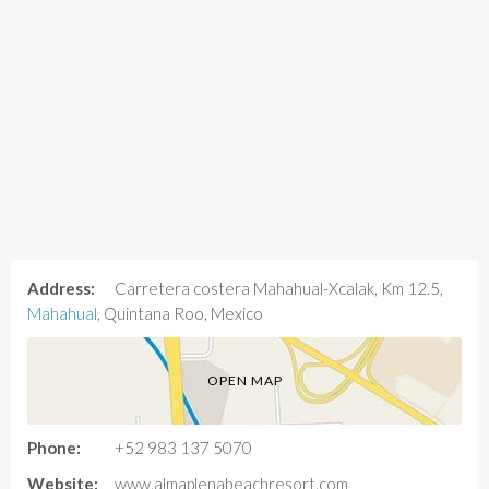
Address:
Carretera costera Mahahual-Xcalak, Km 12.5,
Mahahual
, Quintana Roo, Mexico
OPEN MAP
Phone:
+52 983 137 5070
Website:
www.almaplenabeachresort.com