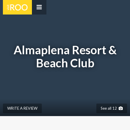
Almaplena Resort &
Beach Club
WRITE A REVIEW
See all 12