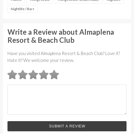
Nightlife / Bars
Write a Review about Almaplena
Resort & Beach Club
Have you visited Almaplena Resort & Beach Club? Love it?
Hate it? We welcome your review.