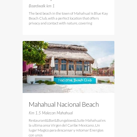
Club
Boardwalk km 1
The best beach in the town of Mahahual is Blue Kay
Beach Club, with a perfect location that offers
privacy and contact with nature, covering
Mahahual Nacional Beach
Club
Km 1.5 Malecon Mahahual
Restaurant&Bar&Bungalows&Suite Mahahual es
la ultima area Virgen del Caribe Mexicano ,Un
lugar Magico para descansar y retomar Energias
con unos