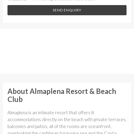
SEND ENQUIRY
About Almaplena Resort & Beach
Club
Almaplena is an intimate resort that offers 8
accommodations directly on the beach with private terraces,
balconies and patios, all of the rooms are oceanfront,
overlooking the caribbean turquoise sea and the Costa