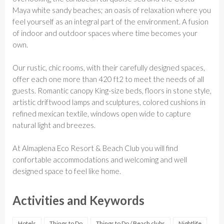
Maya white sandy beaches; an oasis of relaxation where you
feel yourself as an integral part of the environment. A fusion
of indoor and outdoor spaces where time becomes your
own.
Our rustic, chic rooms, with their carefully designed spaces,
offer each one more than 420 ft2 to meet the needs of all
guests. Romantic canopy King-size beds, floors in stone style,
artistic driftwood lamps and sculptures, colored cushions in
refined mexican textile, windows open wide to capture
natural light and breezes.
At Almaplena Eco Resort & Beach Club you will find
confortable accommodations and welcoming and well
designed space to feel like home.
Activities and Keywords
Hotels
Things to Do
Things to Do / Beach clubs
Nightlife