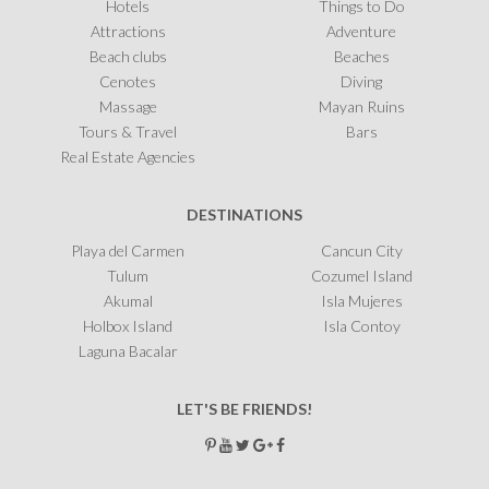
Hotels
Things to Do
Attractions
Adventure
Beach clubs
Beaches
Cenotes
Diving
Massage
Mayan Ruins
Tours & Travel
Bars
Real Estate Agencies
DESTINATIONS
Playa del Carmen
Cancun City
Tulum
Cozumel Island
Akumal
Isla Mujeres
Holbox Island
Isla Contoy
Laguna Bacalar
LET'S BE FRIENDS!