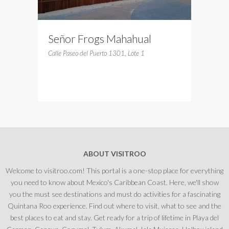
Señor Frogs Mahahual
Calle Paseo del Puerto 1301, Lote 1
ABOUT VISITROO
Welcome to visitroo.com! This portal is a one-stop place for everything
you need to know about Mexico's Caribbean Coast. Here, we'll show
you the must see destinations and must do activities for a fascinating
Quintana Roo experience. Find out where to visit, what to see and the
best places to eat and stay. Get ready for a trip of lifetime in Playa del