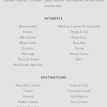
Carmen, Cancun, Cozumel, Tulum, Akumal, Isla Mujeres, Holbox island
and Bacalar!
INTERESTS
Restaurants
Mexican Cuisine Restaurants
Hotels
Things to Do
Attractions
Adventure
Beach clubs
Beaches
Cenotes
Diving
Massage
Mayan Ruins
Tours & Travel
Bars
Real Estate Agencies
DESTINATIONS
Playa del Carmen
Cancun City
Tulum
Cozumel Island
Akumal
Isla Mujeres
Holbox Island
Isla Contoy