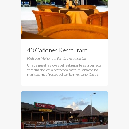
40 Cañones Restaurant
Malecón Mahahual Km 1.3 esquina Ca
Una de nuestras joyas del restaurante es la perfecta
combinación de la destacada pasta italiana con los
mariscos más frescos del caribe mexicano. Cada c