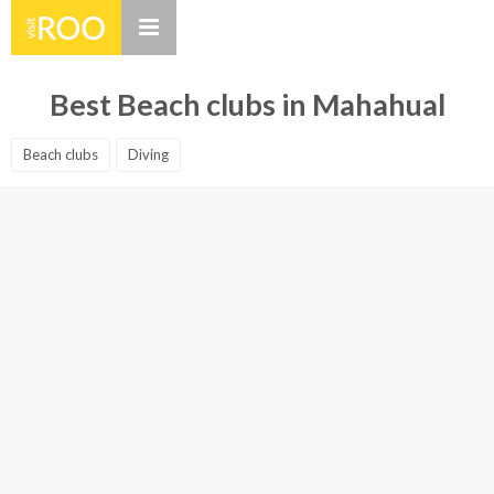
Best Beach clubs in Mahahual
Beach clubs
Diving