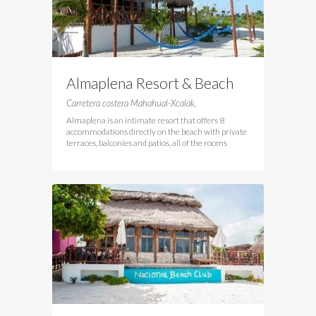
Almaplena Resort & Beach
Club
Carretera costera Mahahual-Xcalak,
Almaplena is an intimate resort that offers 8
accommodations directly on the beach with private
terraces, balconies and patios, all of the rooms