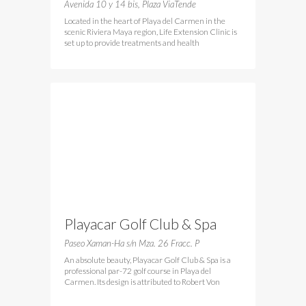
Cramen
Avenida 10 y 14 bis, Plaza ViaTende
Located in the heart of Playa del Carmen in the
scenic Riviera Maya region, Life Extension Clinic is
set up to provide treatments and health
Playacar Golf Club & Spa
Paseo Xaman-Ha s/n Mza. 26 Fracc. P
An absolute beauty, Playacar Golf Club & Spa is a
professional par-72 golf course in Playa del
Carmen. Its design is attributed to Robert Von