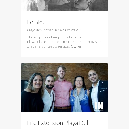
Le Bleu
Playa del Carmen 10 Av. Esq calle 2
This is a pioneer European salon in the beautiful
Playa del Carmen area, specializing in the provision
of a variety of beauty services. Owner
Life Extension Playa Del