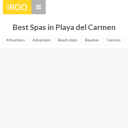
Best Spas in Playa del Carmen
Attractions
Adventure
Beach clubs
Beaches
Cenotes