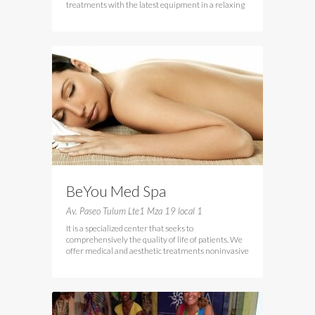
treatments with the latest equipment in a relaxing
BeYou Med Spa
Av. Paseo Tulum Lte1 Mza 19 local 1
It is a specialized center that seeks to
comprehensively the quality of life of patients. We
offer medical and aesthetic treatments noninvasive