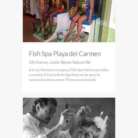
Fish Spa Playa del Carmen
5th Avenue, inside Wayan Natural We
A truly Mexican company, Fish Spa Mexico provides
a variety of Garra Rufa Spa that can be seen in
various business areas. These areas include