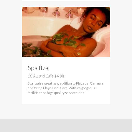
Spa Itza
10 Av. and Calle 14 bis
Spa Itzais a great new addition to Playa del Carmen
and to the Playa Deal Card. With its gorgeous
facilities and high quality services it's a