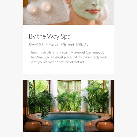
By the Way Spa
Street 26, between 5th. and 10th Av
The only pet-friendly spa in Playa del Carmen, By
The Way Spa is a great place to treat your body well.
Here, you can enhance the effects of