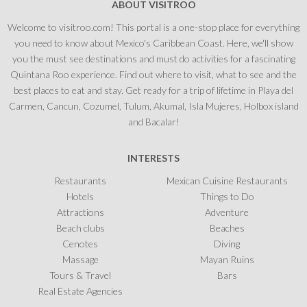
ABOUT VISITROO
Welcome to visitroo.com! This portal is a one-stop place for everything
you need to know about Mexico's Caribbean Coast. Here, we'll show
you the must see destinations and must do activities for a fascinating
Quintana Roo experience. Find out where to visit, what to see and the
best places to eat and stay. Get ready for a trip of lifetime in Playa del
Carmen, Cancun, Cozumel, Tulum, Akumal, Isla Mujeres, Holbox island
and Bacalar!
INTERESTS
Restaurants
Mexican Cuisine Restaurants
Hotels
Things to Do
Attractions
Adventure
Beach clubs
Beaches
Cenotes
Diving
Massage
Mayan Ruins
Tours & Travel
Bars
Real Estate Agencies