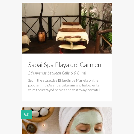
Sabai Spa Playa del Carmen
5th Avenue between Calle 6 & 8 Insi
Set in the attractive El Jardin de Marieta on the
popular Fifth Avenue, Sabai aims to help clients
calm their frayed nerves and cast away harmful
5.0