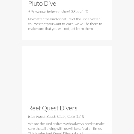
Pluto Dive
5th avenue between street 38 and 40
No matter the kind or nature of the underwater
courses that you want to learn, we will be there to
make sure that you will not just learn them
Reef Quest Divers
Blue Parrot Beach Club , Calle 12 &
We are the kind of divers who always need to make
sure that all diving with us will be safe at all times.
This is why Reef Quest Divers do not