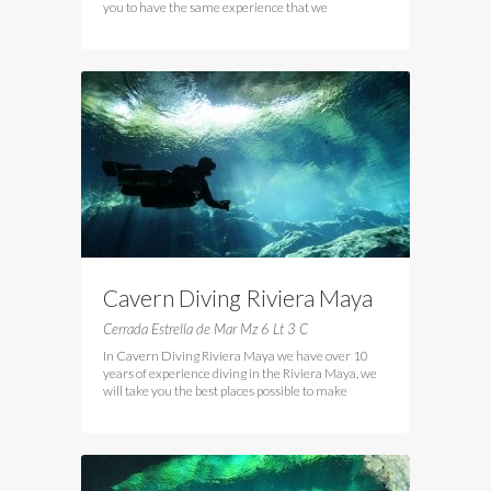
you to have the same experience that we
Cavern Diving Riviera Maya
Cerrada Estrella de Mar Mz 6 Lt 3 C
In Cavern Diving Riviera Maya we have over 10
years of experience diving in the Riviera Maya, we
will take you the best places possible to make