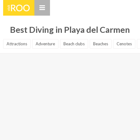
Best Diving in Playa del Carmen
Attractions
Adventure
Beach clubs
Beaches
Cenotes