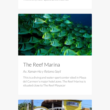
The Reef Marina
Av. Xaman-Ha y Retorno Sayil
This is a diving and water sport center sited in Playa
del Carmen's major hotel zone. The Reef Marina is
situated close to The Reef Playacar