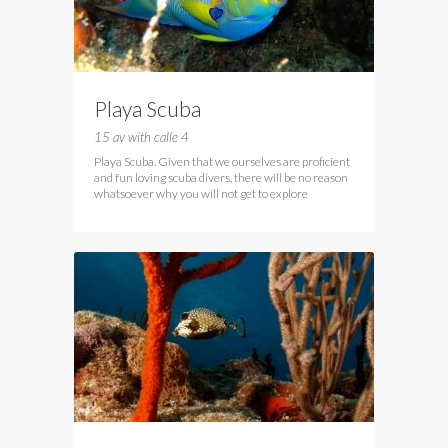
Playa Scuba
15 av with calle 4
Playa Scuba. Given that we ourselves are proficient
and fun loving scuba divers, there will be no reason
whatsoever why you will not get to explore