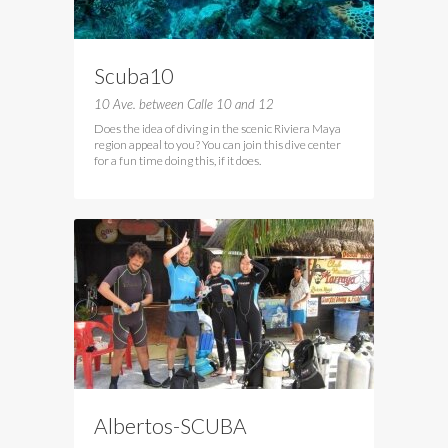
Scuba10
10 Ave. between Calle 10 and 12
Does the idea of diving in the scenic Riviera Maya
region appeal to you? You can join this dive center
for a fun time doing this, if it does.
Albertos-SCUBA