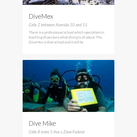
DiveMex
Calle 2 between Avenida 10 and 15
There is a professional school which specializes in
teaching all persons what diving is all about. The
DiveMex is that school and it will be
Dive Mike
Calle 8 entre 5 Ave y Zona Federal