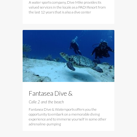
A water sports company, Dive Mike provides its
valued services in the locale as a PADI Resort from
the last 12 years that is also a dive center
Fantasea Dive &
Watersports
Calle 2 and the beach
Fantasea Dive & Watersports offers you the
opportunity to embark on a memorable diving
experience and to immerse yourself in some other
adrenaline-pumping