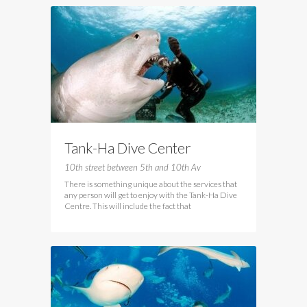
Tank-Ha Dive Center
10th street between 5th and 10th Av
There is something unique about the services that
any person will get to enjoy with the Tank-Ha Dive
Centre. This will include the fact that