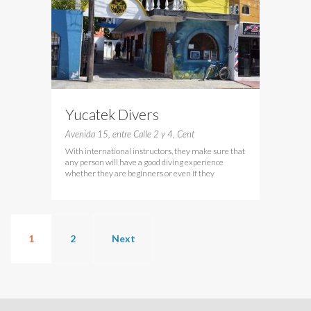
Yucatek Divers
Avenida 15, entre Calle 2 y 4, Cent
With international instructors, they make sure that
any person will have a good diving experience
whether they are beginners or even if they
1
2
Next