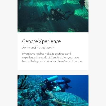
Cenote Xperience
Av. 34 and Av. 20, local 4
If you have not been able to get to see and
experience the world of Cenotes, then you have
been missing out on what can be referred to as the