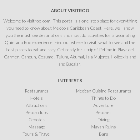
ABOUT VISITROO
Welcome to visitroo.com! This portal is a one-stop place for everything
you need to know about Mexico's Caribbean Coast. Here, we'll show
you the must see destinations and must do activities for a fascinating
Quintana Roo experience. Find out where to visit, what to see and the
best places to eat and stay. Get ready for a trip of lifetime in Playa del
Carmen, Cancun, Cozumel, Tulum, Akumal, Isla Mujeres, Holbox island
and Bacalar!
INTERESTS
Restaurants
Mexican Cuisine Restaurants
Hotels
Things to Do
Attractions
Adventure
Beach clubs
Beaches
Cenotes
Diving
Massage
Mayan Ruins
Tours & Travel
Bars