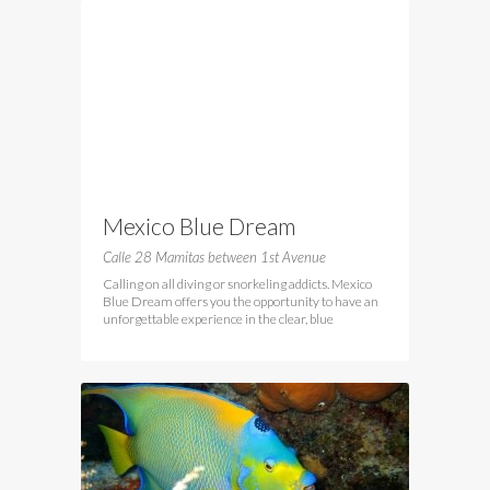
Mexico Blue Dream
Calle 28 Mamitas between 1st Avenue
Calling on all diving or snorkeling addicts. Mexico
Blue Dream offers you the opportunity to have an
unforgettable experience in the clear, blue