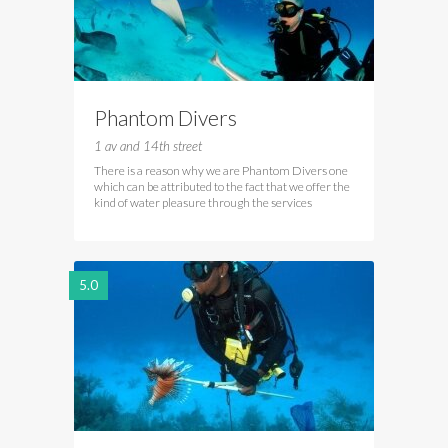
Phantom Divers
1 av and 14th street
There is a reason why we are Phantom Divers one
which can be attributed to the fact that we offer the
kind of water pleasure through the services
5.0