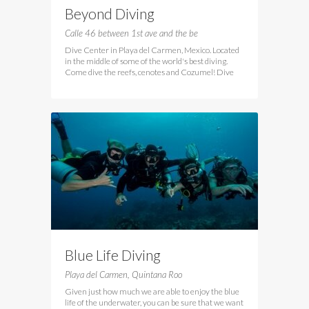
Beyond Diving
Calle 46 between 1st ave and the be
Dive Center in Playa del Carmen, Mexico. Located
in the middle of some of the world's best diving.
Come dive the reefs, cenotes and Cozumel! Dive
Blue Life Diving
Playa del Carmen, Quintana Roo
Given just how much we are able to enjoy the blue
life of the underwater, you can be sure that we want