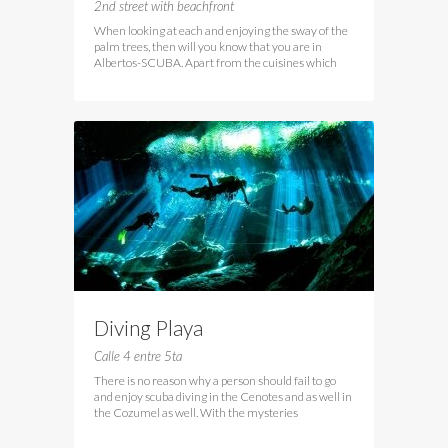
2nd street with beachfront
When looking at each and enjoying the sway of the
palm trees, then will you know that you are in
Albertos-SCUBA. Apart from the cuisines which
Diving Playa
Calle 4 entre 5ta
There is no reason why a person should fail to go
and enjoy scuba diving in the Cenotes and as well in
the Cozumel as well. With the mysteries