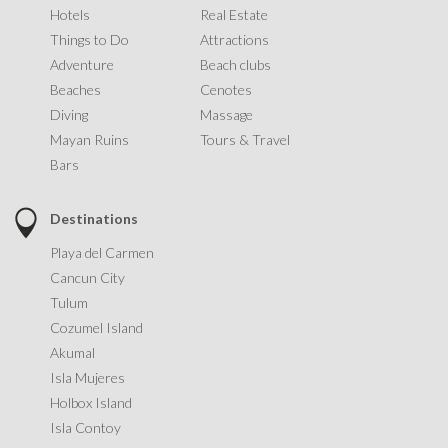
Hotels
Real Estate
Things to Do
Attractions
Adventure
Beach clubs
Beaches
Cenotes
Diving
Massage
Mayan Ruins
Tours & Travel
Bars
Destinations
Playa del Carmen
Cancun City
Tulum
Cozumel Island
Akumal
Isla Mujeres
Holbox Island
Isla Contoy