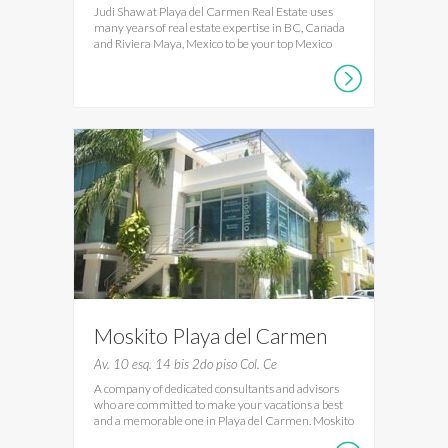
Judi Shaw at Playa del Carmen Real Estate uses
many years of real estate expertise in BC, Canada
and Riviera Maya, Mexico to be your top Mexico
Moskito Playa del Carmen
Av. 10 esq. 14 bis 2do piso Col. Ce
A company of dedicated consultants and advisors
who are committed to make your vacations a best
and a memorable one in Playa del Carmen. Moskito