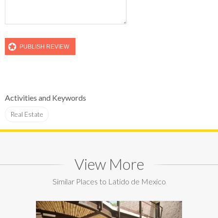
Activities and Keywords
Real Estate
View More
Similar Places to Latido de Mexico