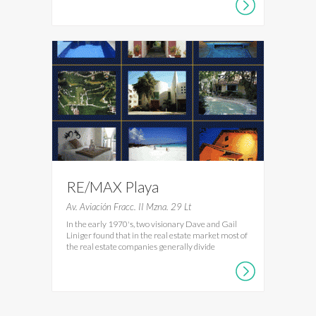
RE/MAX Playa
Av. Aviación Fracc. II Mzna. 29 Lt
In the early 1970's, two visionary Dave and Gail
Liniger found that in the real estate market most of
the real estate companies generally divide