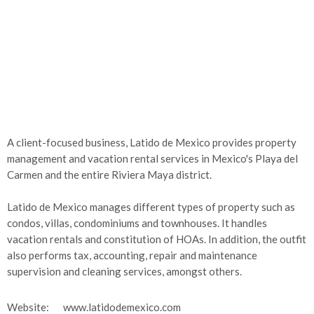
A client-focused business, Latido de Mexico provides property
management and vacation rental services in Mexico's Playa del
Carmen and the entire Riviera Maya district.
Latido de Mexico manages different types of property such as
condos, villas, condominiums and townhouses. It handles
vacation rentals and constitution of HOAs. In addition, the outfit
also performs tax, accounting, repair and maintenance
supervision and cleaning services, amongst others.
Website:
www.latidodemexico.com