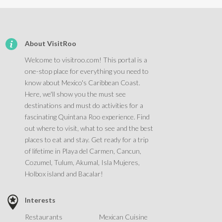
About VisitRoo
Welcome to visitroo.com! This portal is a
one-stop place for everything you need to
know about Mexico's Caribbean Coast.
Here, we'll show you the must see
destinations and must do activities for a
fascinating Quintana Roo experience. Find
out where to visit, what to see and the best
places to eat and stay. Get ready for a trip
of lifetime in Playa del Carmen, Cancun,
Cozumel, Tulum, Akumal, Isla Mujeres,
Holbox island and Bacalar!
Interests
Restaurants
Mexican Cuisine