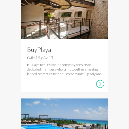
BuyPlaya
Calle 14 y Av 40
BulPaya Real Estate is a company consists of
dedicated members who bring together amazing
landed properties to the customers intelligently and