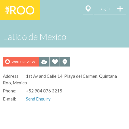
Log in
Latido de Mexico
WRITE REVIEW
Address:
1st Av and Calle 14, Playa del Carmen, Quintana
Roo, Mexico
Phone:
+52 984 876 3215
E-mail:
Send Enquiry