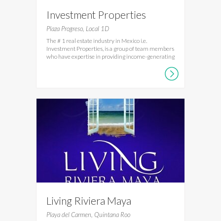
Investment Properties
Mexico
Plaza Progreso, Local 1D
The # 1 real estate industry in Mexico i.e.
Investment Properties, is a group of team members
who have expertise in providing income-generating
Living Riviera Maya
Playa del Carmen, Quintana Roo