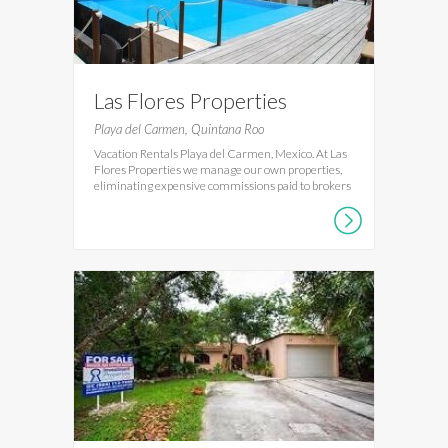
Las Flores Properties
Playa del Carmen, Quintana Roo
Vacation Rentals Playa del Carmen, Mexico. At Las
Flores Properties we manage our own properties,
eliminating expensive commissions paid to brokers