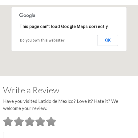
This page can't load Google Maps correctly.
OK
Do you own this website?
Write a Review
Have you visited Latido de Mexico? Love it? Hate it? We
welcome your review.