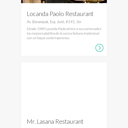
Locanda Paolo Restaurant
Av. Bonampak, Esq. Jurel, #145, Sm
Desde 1989 Locanda Paolo ofrece a sus comensales
los mejores platillos de la cocina Italiana tradicional
con un toque contemporáneo.
Mr. Lasana Restaurant