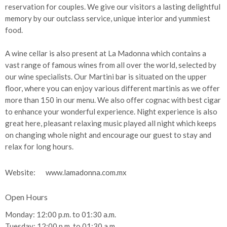
reservation for couples. We give our visitors a lasting delightful
memory by our outclass service, unique interior and yummiest
food.
A wine cellar is also present at La Madonna which contains a
vast range of famous wines from all over the world, selected by
our wine specialists. Our Martini bar is situated on the upper
floor, where you can enjoy various different martinis as we offer
more than 150 in our menu. We also offer cognac with best cigar
to enhance your wonderful experience. Night experience is also
great here, pleasant relaxing music played all night which keeps
on changing whole night and encourage our guest to stay and
relax for long hours.
Website:
www.lamadonna.com.mx
Open Hours
Monday: 12:00 p.m. to 01:30 a.m.
Tuesday: 12:00 p.m. to 01:30 a.m.