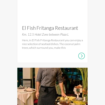
El Fish Fritanga Restaurant
Km. 12.5 Hotel Zone between Plaza L
Here, in El Fish Fritanga Restaurant you can enjoy a
nice selection of seafood dishes. The coconut palm
trees, which surround you, make this