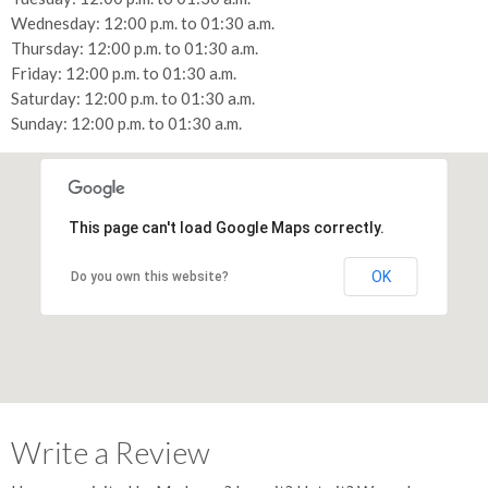
Wednesday: 12:00 p.m. to 01:30 a.m.
Thursday: 12:00 p.m. to 01:30 a.m.
Friday: 12:00 p.m. to 01:30 a.m.
Saturday: 12:00 p.m. to 01:30 a.m.
Sunday: 12:00 p.m. to 01:30 a.m.
This page can't load Google Maps correctly.
OK
Do you own this website?
Write a Review