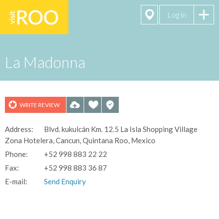
Log in
La Madonna
WRITE REVIEW
Address:
Blvd. kukulcán Km. 12.5 La Isla Shopping Village
See All 10
Zona Hotelera, Cancun, Quintana Roo, Mexico
Photos
Phone:
+52 998 883 22 22
Fax:
+52 998 883 36 87
E-mail:
Send Enquiry