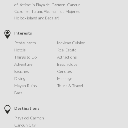
of lifetime in Playa del Carmen, Cancun,
Cozumel, Tulum, Akumal, Isla Mujeres,
Holbox island and Bacalar!
Interests
Restaurants
Mexican Cuisine
Hotels
Real Estate
Things to Do
Attractions
Adventure
Beach clubs
Beaches
Cenotes
Diving
Massage
Mayan Ruins
Tours & Travel
Bars
Destinations
Playa del Carmen
Cancun City