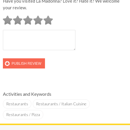
Have you visited La Madonna? Love it? Hate it? We welcome
your review.
Activities and Keywords
Restaurants
Restaurants / Italian Cuisine
Restaurants / Pizza