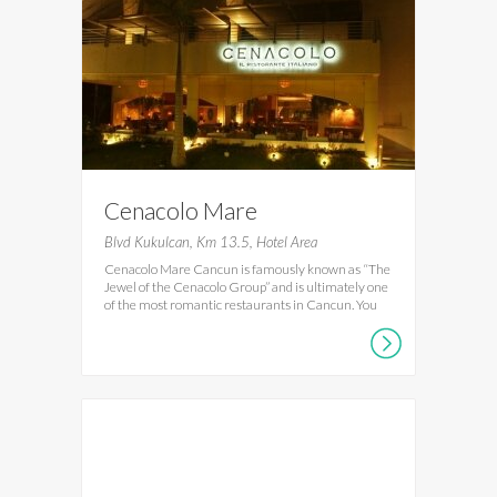
Cenacolo Mare
Blvd Kukulcan, Km 13.5, Hotel Area
Cenacolo Mare Cancun is famously known as “The
Jewel of the Cenacolo Group” and is ultimately one
of the most romantic restaurants in Cancun. You