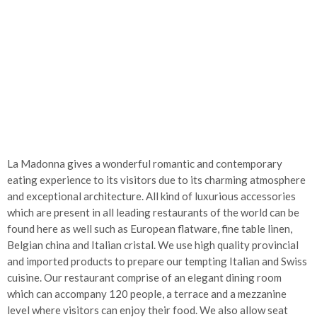
La Madonna gives a wonderful romantic and contemporary
eating experience to its visitors due to its charming atmosphere
and exceptional architecture. All kind of luxurious accessories
which are present in all leading restaurants of the world can be
found here as well such as European flatware, fine table linen,
Belgian china and Italian cristal. We use high quality provincial
and imported products to prepare our tempting Italian and Swiss
cuisine. Our restaurant comprise of an elegant dining room
which can accompany 120 people, a terrace and a mezzanine
level where visitors can enjoy their food. We also allow seat