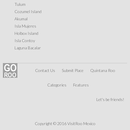
Tulum
Cozumel Island
Akumal
Isla Mujeres
Holbox Island
Isla Contoy
Laguna Bacalar
Contact Us
Submit Place
Quintana Roo
Categories
Features
Let's be friends!
Copyright © 2016 VisitRoo Mexico