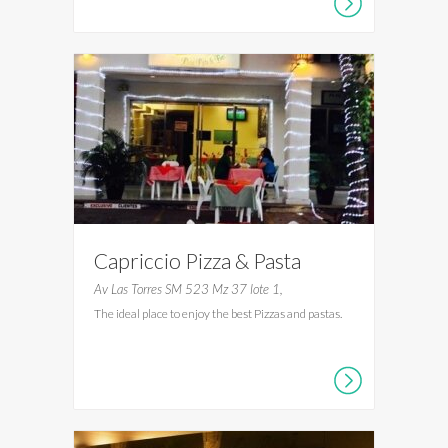
Capriccio Pizza & Pasta
Av Las Torres SM 523 Mz 37 lote 1,
The ideal place to enjoy the best Pizzas and pastas.