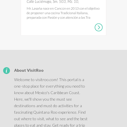
Calle Luciérnaga, Sm. 503, Mz. 10,
Mr. Lasaña nace en Cancún en 2013 con el objetivo
de proponer una cocina Tradicional Italiana,
preparada con Pasión y con atención a las Tra
About VisitRoo
Welcome to visitroo.com! This portal is a
one-stop place for everything you need to
know about Mexico's Caribbean Coast.
Here, we'll show you the must see
destinations and must do activities for a
fascinating Quintana Roo experience. Find
out where to visit, what to see and the best
places to eat and stay. Get ready for a trip