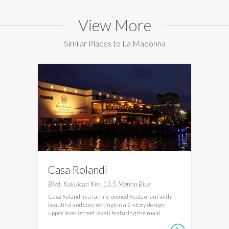
View More
Similar Places to La Madonna
Casa Rolandi
Blvd. Kukulcan Km. 13.5 Marina Blue
Casa Rolandi is a family-owned Restaurant with
beautiful and cozy settings in a 2-story design;
upper level (street level) featuring the main