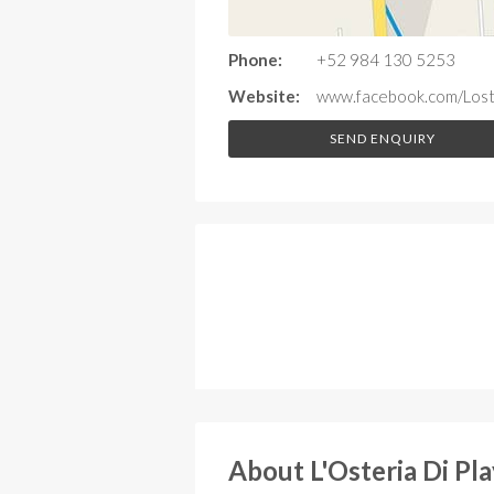
Phone:
+52 984 130 5253
Website:
www.facebook.com/Loste
SEND ENQUIRY
About L'Osteria Di Pl