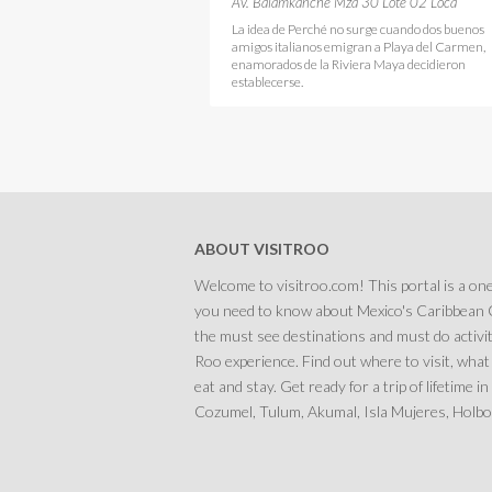
Pizzeria Playa del Carmen
Av. Balamkanche Mza 30 Lote 02 Loca
La idea de Perché no surge cuando dos buenos
amigos italianos emigran a Playa del Carmen,
enamorados de la Riviera Maya decidieron
establecerse.
ABOUT VISITROO
Welcome to visitroo.com! This portal is a one
you need to know about Mexico's Caribbean C
the must see destinations and must do activit
Roo experience. Find out where to visit, what
eat and stay. Get ready for a trip of lifetime 
Cozumel, Tulum, Akumal, Isla Mujeres, Holbox