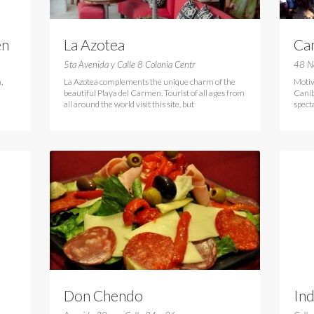
en
La Azotea
Can
Ca
5ta Avenida y Calle 8 Colonia Centr
48 N
,
La Azotea complements the unique charm of the
Motiv
beautiful Playa del Carmen. Tourist of all ages from
Caniba
all around the world visit this site, but
spect
Don Chendo
In