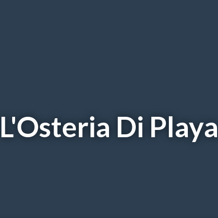
L'Osteria Di Play