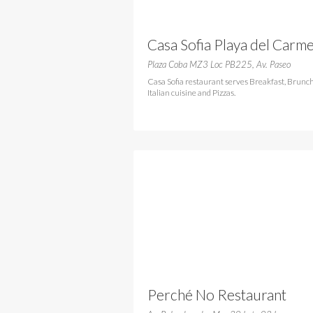
Casa Sofia Playa del Carm
Plaza Coba MZ3 Loc PB225, Av. Paseo
Casa Sofia restaurant serves Breakfast, Brunch
Italian cuisine and Pizzas.
Perché No Restaurant