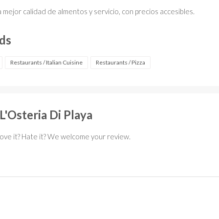
a mejor calidad de almentos y servicio, con precios accesibles.
rds
Restaurants / Italian Cuisine
Restaurants / Pizza
L'Osteria Di Playa
Love it? Hate it? We welcome your review.