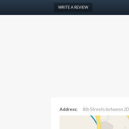
WRITE A REVIEW
Address:
8th Streets between 20