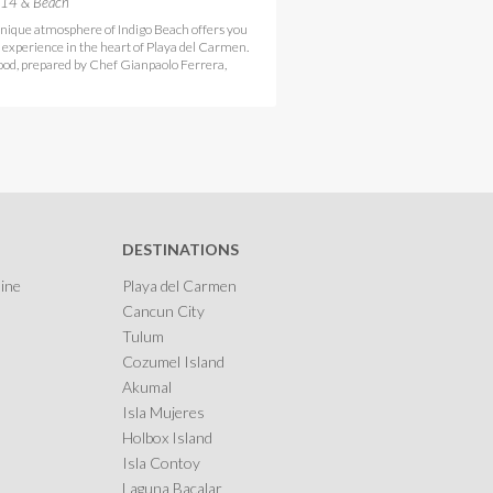
 14 & Beach
nique atmosphere of Indigo Beach offers you
e experience in the heart of Playa del Carmen.
ood, prepared by Chef Gianpaolo Ferrera,
DESTINATIONS
ine
Playa del Carmen
Cancun City
Tulum
Cozumel Island
Akumal
Isla Mujeres
Holbox Island
Isla Contoy
Laguna Bacalar