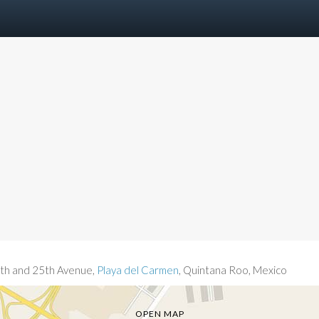
th and 25th Avenue,
Playa del Carmen
, Quintana Roo, Mexico
OPEN MAP