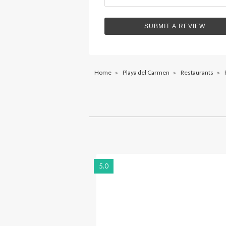
Home
»
Playa del Carmen
»
Restaurants
»
5.0