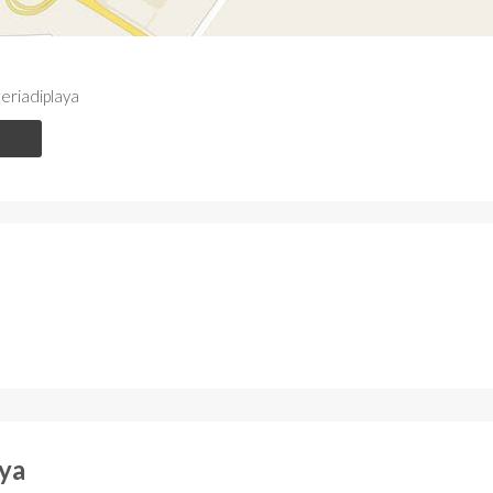
riadiplaya
aya