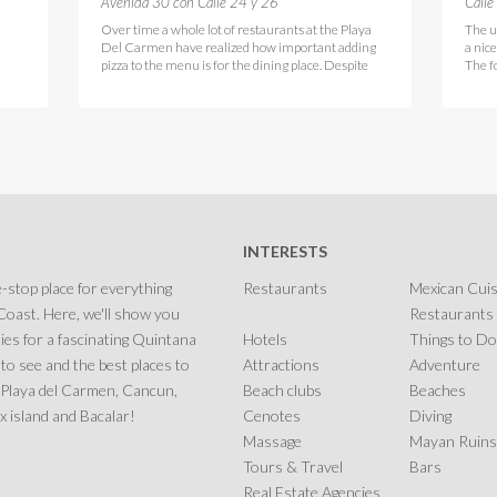
Avenida 30 con Calle 24 y 26
Calle
Over time a whole lot of restaurants at the Playa
The u
Del Carmen have realized how important adding
a nic
pizza to the menu is for the dining place. Despite
The f
INTERESTS
-stop place for everything
Restaurants
Mexican Cuis
oast. Here, we'll show you
Restaurants
ies for a fascinating Quintana
Hotels
Things to Do
 to see and the best places to
Attractions
Adventure
in Playa del Carmen, Cancun,
Beach clubs
Beaches
 island and Bacalar!
Cenotes
Diving
Massage
Mayan Ruins
Tours & Travel
Bars
Real Estate Agencies