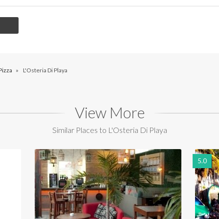
Pizza
»
L'Osteria Di Playa
View More
Similar Places to L'Osteria Di Playa
5.0