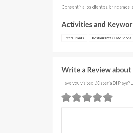
Consentir a los clientes, brindamos l
Activities and Keywo
Restaurants
Restaurants / Cafe Shops
Write a Review about 
Have you visited L'Osteria Di Playa? 