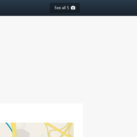
See all 5