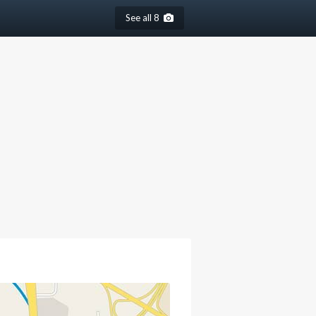
See all 8