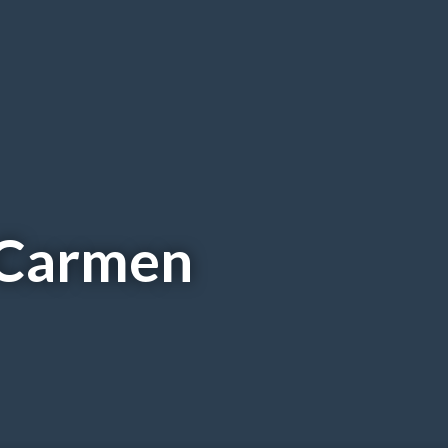
 Carmen