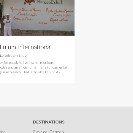
Lu'um International
hool
 La Selva s/n Ejido
er for people to live in a harmonious,
ctive and an efficient manner, a fundamental
e is necessary. That is the idea behind Ak
DESTINATIONS
ine
Playa del Carmen