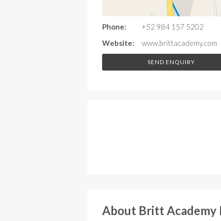
Phone:
+52 984 157 5202
Website:
www.brittacademy.com
SEND ENQUIRY
About Britt Academy 