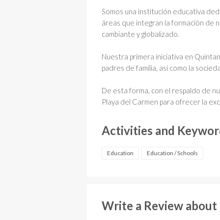
Somos una institución educativa ded
áreas que integran la formación de n
cambiante y globalizado.
Nuestra primera iniciativa en Quint
padres de familia, así como la socie
De esta forma, con el respaldo de n
Playa del Carmen para ofrecer la ex
Activities and Keywo
Education
Education / Schools
Write a Review about