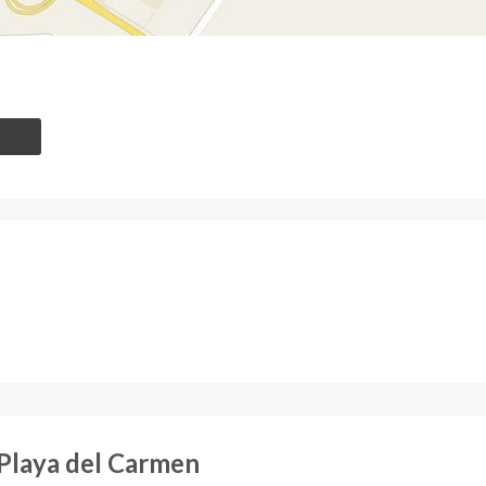
Playa del Carmen