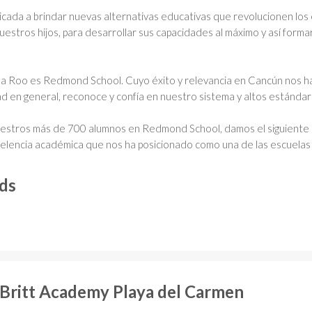
icada a brindar nuevas alternativas educativas que revolucionen los
uestros hijos, para desarrollar sus capacidades al máximo y así form
ana Roo es Redmond School. Cuyo éxito y relevancia en Cancún nos h
dad en general, reconoce y confía en nuestro sistema y altos estánda
uestros más de 700 alumnos en Redmond School, damos el siguiente 
celencia académica que nos ha posicionado como una de las escuelas
rds
 Britt Academy Playa del Carmen