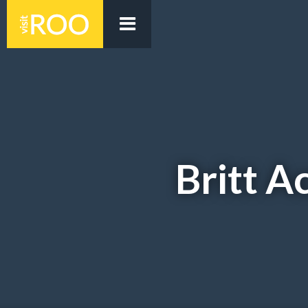
Britt 