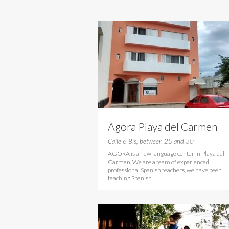
Agora Playa del Carmen
Calle 6 Bis, between 25 and 30
AGORA is a new language center in Playa del
Carmen. We are a team of experienced ,
professional Spanish teachers, we have been
teaching Spanish