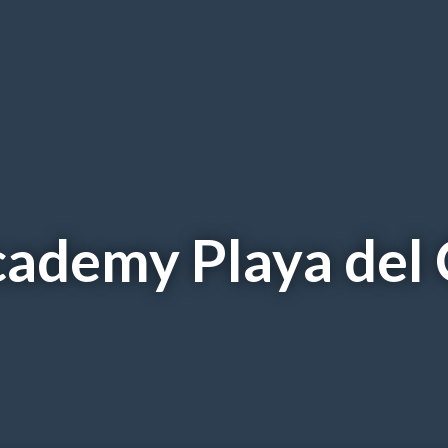
Academy Playa del