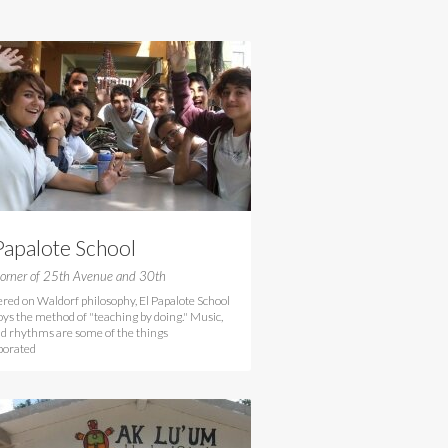
Papalote School
orner of 25th Avenue and 30th
red on Waldorf philosophy, El Papalote School
ys the method of "teaching by doing." Music,
nd rhythms are some of the things
porated