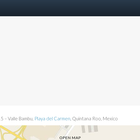
15 – Valle Bambu,
Playa del Carmen
, Quintana Roo, Mexico
OPEN MAP