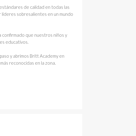
 estándares de calidad en todas las
ar líderes sobresalientes en un mundo
a confirmado que nuestros niños y
res educativos.
paso y abrimos Britt Academy en
 más reconocidas en la zona.