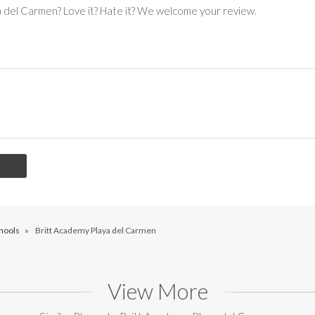
a del Carmen? Love it? Hate it? We welcome your review.
hools
»
Britt Academy Playa del Carmen
View More