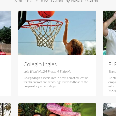
Similar Places to Britt Academy Playa del Carmen
Colegio Ingles
El 
Lote Ejidal No.24 Fracc. 4 Ejido No
The c
Colegio Ingles specializes in provision of education
Cente
for children of pre-school age levels to those of the
emplo
preparatory school stage.
art a
incor