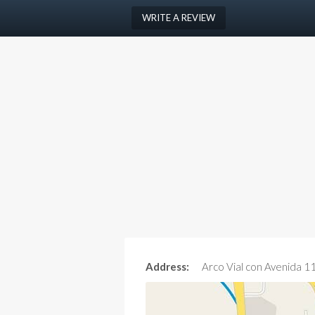
WRITE A REVIEW
Address:
Arco Vial con Avenida 1