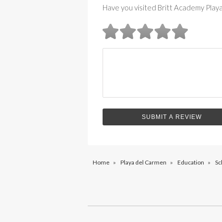
Have you visited Britt Academy Play
Home
»
Playa del Carmen
»
Education
»
Sc