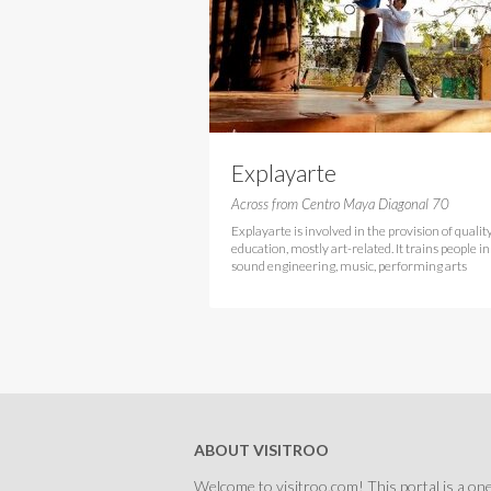
Explayarte
Across from Centro Maya Diagonal 70
Explayarte is involved in the provision of qualit
education, mostly art-related. It trains people in
sound engineering, music, performing arts
ABOUT VISITROO
Welcome to visitroo.com! This portal is a one