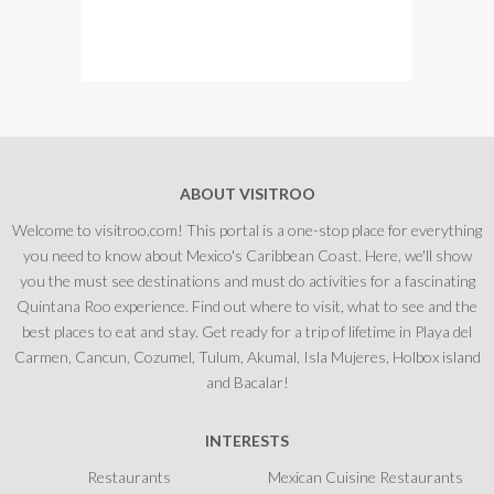
ABOUT VISITROO
Welcome to visitroo.com! This portal is a one-stop place for everything
you need to know about Mexico's Caribbean Coast. Here, we'll show
you the must see destinations and must do activities for a fascinating
Quintana Roo experience. Find out where to visit, what to see and the
best places to eat and stay. Get ready for a trip of lifetime in Playa del
Carmen, Cancun, Cozumel, Tulum, Akumal, Isla Mujeres, Holbox island
and Bacalar!
INTERESTS
Restaurants
Mexican Cuisine Restaurants