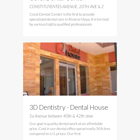
CONSTITUYENTES AVENUE, 20TH AVE & 2
Coral Dental Center is the first to provide
specialized dental care in Riviera Maya. It is formed
by various highly qualified professionals
3D Dentistry - Dental House
5a Avenue between 40th & 42th stree
Our goal is quality dental work at an affordable
price. Cost in our dental office aproximatly 50% less
compared to U.S. prices. Our first