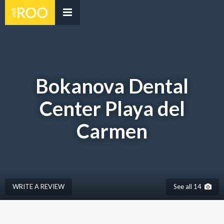
Bokanova Dental
Center Playa del
Carmen
WRITE A REVIEW
See all 14