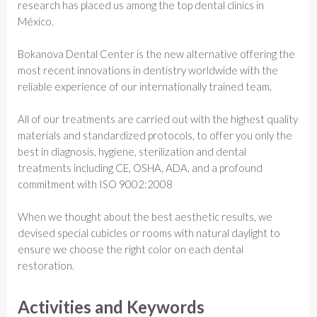
research has placed us among the top dental clinics in
México.
Bokanova Dental Center is the new alternative offering the
most recent innovations in dentistry worldwide with the
reliable experience of our internationally trained team.
All of our treatments are carried out with the highest quality
materials and standardized protocols, to offer you only the
best in diagnosis, hygiene, sterilization and dental
treatments including CE, OSHA, ADA, and a profound
commitment with ISO 9002:2008
When we thought about the best aesthetic results, we
devised special cubicles or rooms with natural daylight to
ensure we choose the right color on each dental
restoration.
Activities and Keywords