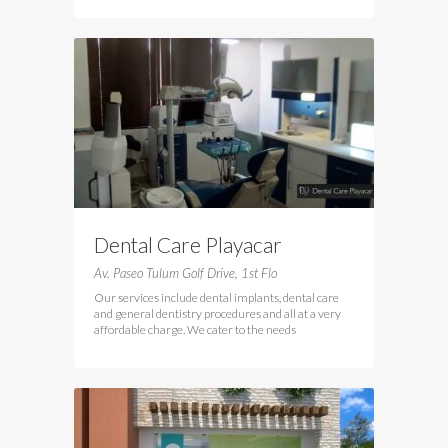
Dental Care Playacar
Av. Paseo Tulum Golf Drive, 1st Flo
Our services include dental implants, dental care
and general dentistry procedures and all at a very
affordable charge. We cater to the needs