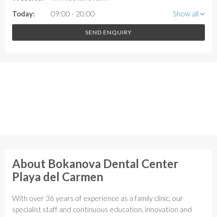
Today:
09:00 - 20:00
Show all
SEND ENQUIRY
About Bokanova Dental Center
Playa del Carmen
With over 36 years of experience as a family clinic, our
specialist staff and continuous education, innovation and