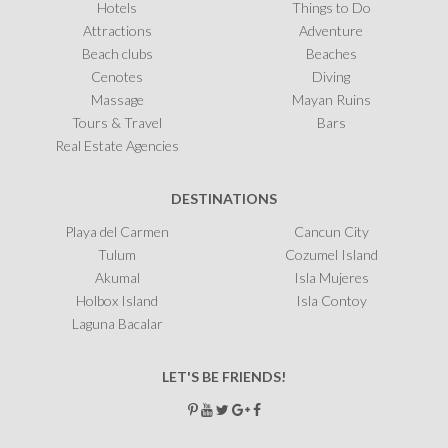
Hotels
Things to Do
Attractions
Adventure
Beach clubs
Beaches
Cenotes
Diving
Massage
Mayan Ruins
Tours & Travel
Bars
Real Estate Agencies
DESTINATIONS
Playa del Carmen
Cancun City
Tulum
Cozumel Island
Akumal
Isla Mujeres
Holbox Island
Isla Contoy
Laguna Bacalar
LET'S BE FRIENDS!