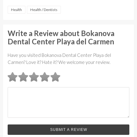
Health
Health / Dentists
Write a Review about Bokanova
Dental Center Playa del Carmen
Have you visited Bokanova Dental Center Playa del
Carmen? Love it? Hate it? We welcome your review.