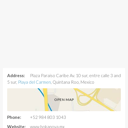
Address:
Plaza Paraiso Caribe Av. 10 sur, entre calle 3 and
5 sur,
Playa del Carmen
, Quintana Roo, Mexico
OPEN MAP
Phone:
+52 984 803 1043
Website:
www.bokanova.mx