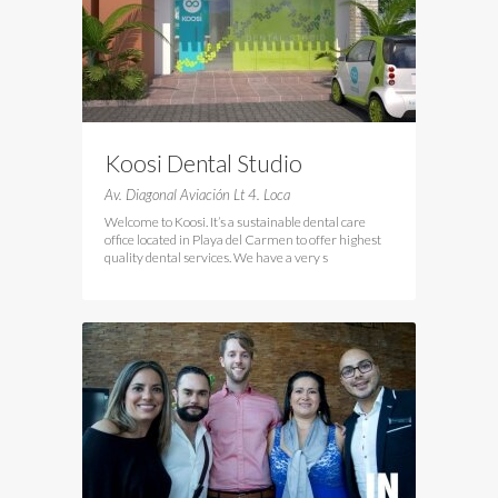
Koosi Dental Studio
Av. Diagonal Aviación Lt 4. Loca
Welcome to Koosi. It’s a sustainable dental care
office located in Playa del Carmen to offer highest
quality dental services. We have a very s