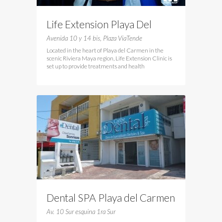
Life Extension Playa Del
Cramen
Avenida 10 y 14 bis, Plaza ViaTende
Located in the heart of Playa del Carmen in the
scenic Riviera Maya region, Life Extension Clinic is
set up to provide treatments and health
Dental SPA Playa del Carmen
Av. 10 Sur esquina 1ra Sur