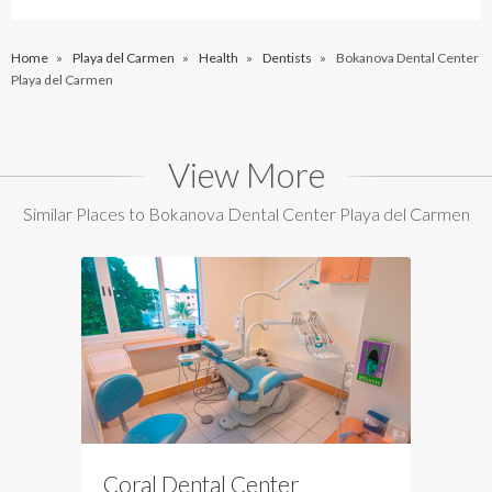
Home
»
Playa del Carmen
»
Health
»
Dentists
»
Bokanova Dental Center
Playa del Carmen
View More
Similar Places to Bokanova Dental Center Playa del Carmen
Coral Dental Center