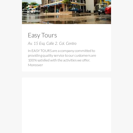
Easy Tours
Av. 15 Esq. Calle 2. Col. Centro
In EASY TOURS are a company committed to
providing quality service to our customers are
100% satisfied with the activities we offer.
Moreover