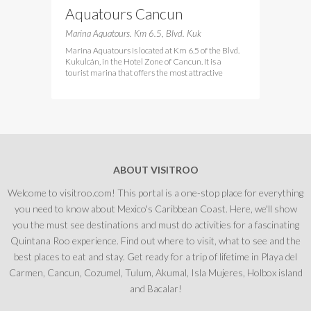
Aquatours Cancun
Marina Aquatours. Km 6.5, Blvd. Kuk
Marina Aquatours is located at Km 6.5 of the Blvd.
Kukulcán, in the Hotel Zone of Cancun. It is a
tourist marina that offers the most attractive
ABOUT VISITROO
Welcome to visitroo.com! This portal is a one-stop place for everything
you need to know about Mexico's Caribbean Coast. Here, we'll show
you the must see destinations and must do activities for a fascinating
Quintana Roo experience. Find out where to visit, what to see and the
best places to eat and stay. Get ready for a trip of lifetime in Playa del
Carmen, Cancun, Cozumel, Tulum, Akumal, Isla Mujeres, Holbox island
and Bacalar!