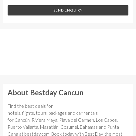
SEND ENQUIRY
About Bestday Cancun
Find the best deals for
hotels, flights, tours, packages and car rentals
for Cancún, Riviera Maya, Playa del Carmen, Los Cabos,
Puerto Vallarta, Mazatlán, Cozumel, Bahamas and Punta
Cana at bestday.com. Book today with Best Day, the most