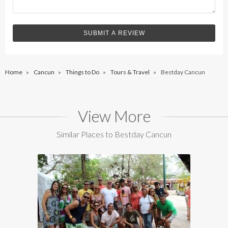
Home
»
Cancun
»
Things to Do
»
Tours & Travel
»
Bestday Cancun
View More
Similar Places to Bestday Cancun