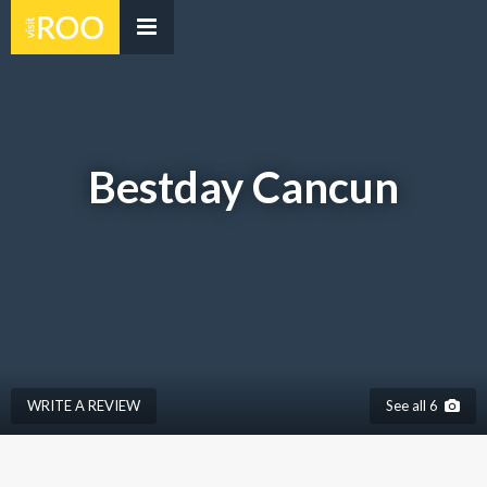
Bestday Cancun
WRITE A REVIEW
See all 6