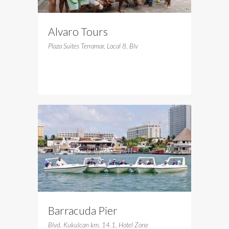
Alvaro Tours
Plaza Suites Terramar, Local 8, Blv
Barracuda Pier
Blvd. Kukulcan km. 14.1, Hotel Zone