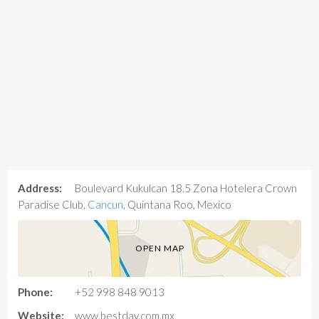
Address:
Boulevard Kukulcan 18.5 Zona Hotelera Crown
Paradise Club,
Cancun
, Quintana Roo, Mexico
OPEN MAP
Phone:
+52 998 848 9013
Website:
www.bestday.com.mx