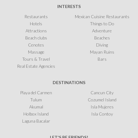
INTERESTS
Restaurants
Mexican Cuisine Restaurants
Hotels
Things to Do
Attractions
Adventure
Beach clubs
Beaches
Cenotes
Diving
Massage
Mayan Ruins
Tours & Travel
Bars
Real Estate Agencies
DESTINATIONS
Playa del Carmen
Cancun City
Tulum
Cozumel Island
Akumal
Isla Mujeres
Holbox Island
Isla Contoy
Laguna Bacalar
LET'S BE FRIENDS!