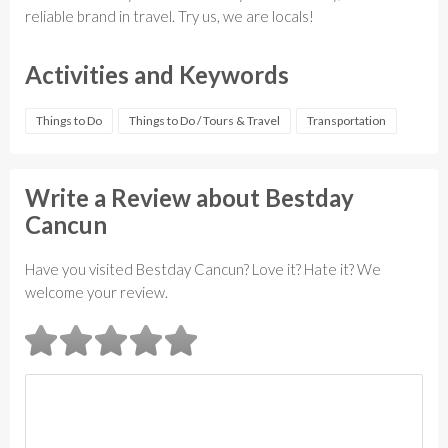
reliable brand in travel. Try us, we are locals!
Activities and Keywords
Things to Do
Things to Do / Tours & Travel
Transportation
Write a Review about Bestday
Cancun
Have you visited Bestday Cancun? Love it? Hate it? We
welcome your review.