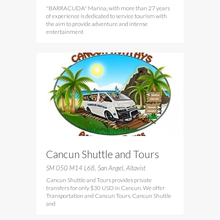
"BARRACUDA" Marina, with more than 27 years
of experience is dedicated to service tourism with
the aim to provide adventure and intense
entertainment
Cancun Shuttle and Tours
SM 050 M14 L68, San Angel, Altavist
Cancun Shuttle and Tours provides private
transfers for only $30 USD in Cancun. We offer
Transportation and Cancun Tours. Cancun Shuttle
and