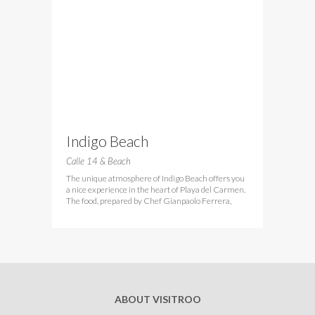
Indigo Beach
Calle 14 & Beach
The unique atmosphere of Indigo Beach offers you
a nice experience in the heart of Playa del Carmen.
The food, prepared by Chef Gianpaolo Ferrera,
ABOUT VISITROO