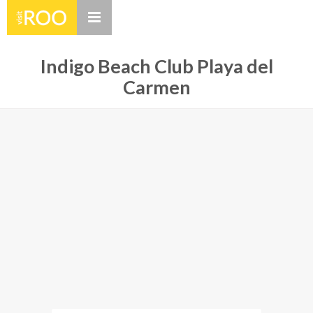
Indigo Beach Club Playa del
Carmen