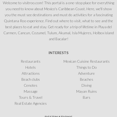
Welcome to visitroo.com! This portal is a one-stop place for everything
you need to know about Mexico's Caribbean Coast. Here, we'll show
you the must see destinations and must do activities for a fascinating
Quintana Roo experience. Find out where to visit, what to see and the
best places to eat and stay. Get ready for a trip of lifetime in Playa del
Carmen, Cancun, Cozumel, Tulum, Akumal, Isla Mujeres, Holbox island
and Bacalar!
INTERESTS
Restaurants
Mexican Cuisine Restaurants
Hotels
Things to Do
Attractions
Adventure
Beach clubs
Beaches
Cenotes
Diving
Massage
Mayan Ruins
Tours & Travel
Bars
Real Estate Agencies