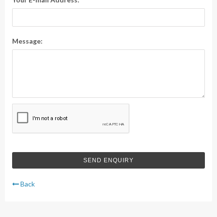
Message:
Back