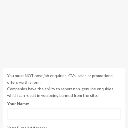
You must NOT post job enquiries, CVs, sales or promotional
offers via this form.
Companies have the ability to report non-genuine enquiries,
which can result in you being banned from the site.
Your Name:
Your E-mail Address: