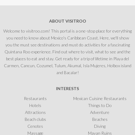
ABOUT VISITROO
Welcome to visitroo.com! This portal is a one-stop place for everything
you need to know about Mexico's Caribbean Coast. Here, we'll show
you the must see destinations and must do activities for a fascinating
Quintana Roo experience. Find out where to visit, what to see and the
best places to eat and stay. Get ready for a trip of lifetime in Playa del
Carmen, Cancun, Cozumel, Tulum, Akumal, Isla Mujeres, Holbox island
and Bacalar!
INTERESTS
Restaurants
Mexican Cuisine Restaurants
Hotels
Things to Do
Attractions
Adventure
Beach clubs
Beaches
Cenotes
Diving
Massage
Mayan Ruins