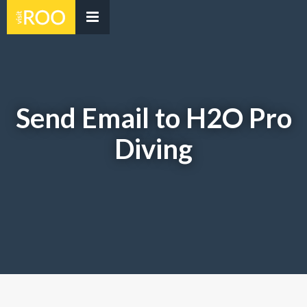
Send Email to H2O Pro
Diving